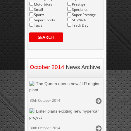
Motorbikes
Prestige
Small
Specialist
Sports
Super Prestige
Super Sports
SUV/4x4
Taxis
Track Day
SEARCH
October 2014
News Archive
The Queen opens new JLR engine
plant
30th October 2014
Lister plans exciting new hypercar
project
30th October 2014