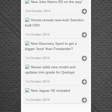
New Juke Nismo RS on the way!
2nd October 2014
Honda reveals new-look Swindon-
built CRV
1st October 2014
New Discovery Sport to get a
bigger 'boot' than Freelander?
1st October 2014
Nissan adds new model and
updates trim grade for Qashqai
1st October 2014
New Jaguar XE revealed
1st October 2014