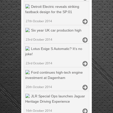
Detroit Electric reveals striking
fastback design for the SP:01
27th October 2014
Six year UK car production high
23rd October 2014
Lotus Exige S Automatic? It's no
joke!
23rd October 2014
Ford continues high-tech engine
investment at Dagenham
20th October 2014
JLR Special Ops launches Jaguar
Heritage Driving Experience
16th October 2014