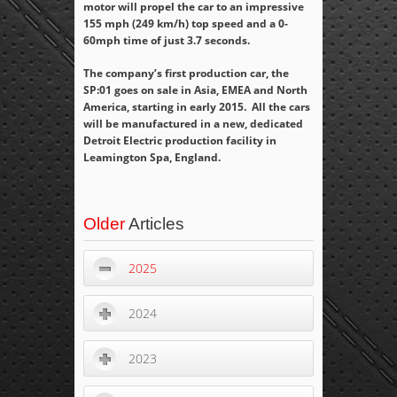
motor will propel the car to an impressive
155 mph (249 km/h) top speed and a 0-
60mph time of just 3.7 seconds.
The company’s first production car, the
SP:01 goes on sale in Asia, EMEA and North
America, starting in early 2015. All the cars
will be manufactured in a new, dedicated
Detroit Electric production facility in
Leamington Spa, England.
Older
Articles
2025
2024
2023