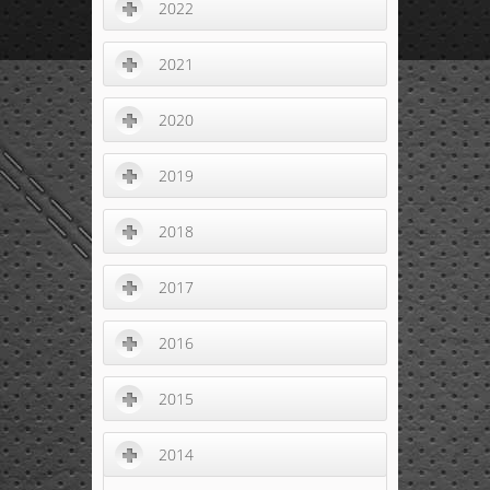
2022
2021
2020
2019
2018
2017
2016
2015
2014