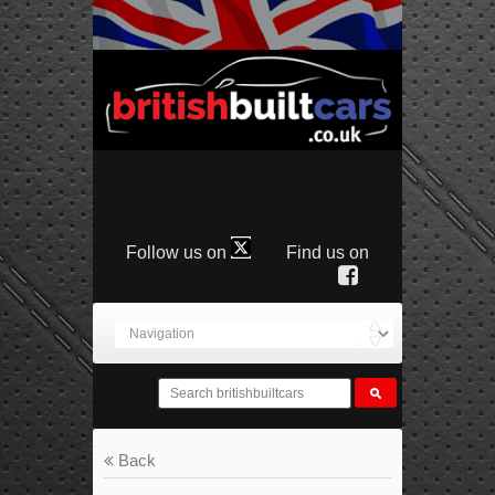
Follow us on
Find us on
Back