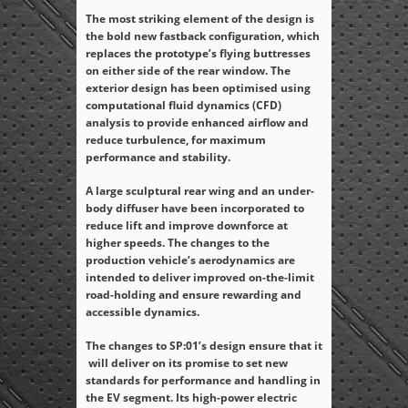
The most striking element of the design is
the bold new fastback configuration, which
replaces the prototype’s flying buttresses
on either side of the rear window. The
exterior design has been optimised using
computational fluid dynamics (CFD)
analysis to provide enhanced airflow and
reduce turbulence, for maximum
performance and stability.
A large sculptural rear wing and an under-
body diffuser have been incorporated to
reduce lift and improve downforce at
higher speeds. The changes to the
production vehicle’s aerodynamics are
intended to deliver improved on-the-limit
road-holding and ensure rewarding and
accessible dynamics.
The changes to SP:01’s design ensure that it
will deliver on its promise to set new
standards for performance and handling in
the EV segment. Its high-power electric