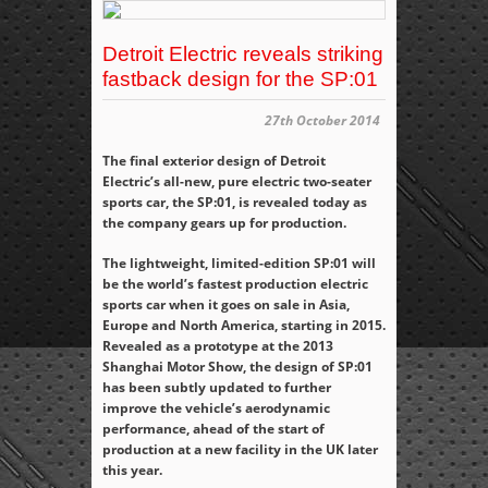
Detroit Electric reveals striking
fastback design for the SP:01
27th October 2014
The final exterior design of Detroit
Electric’s all-new, pure electric two-seater
sports car, the SP:01, is revealed today as
the company gears up for production.
The lightweight, limited-edition SP:01 will
be the world’s fastest production electric
sports car when it goes on sale in Asia,
Europe and North America, starting in 2015.
Revealed as a prototype at the 2013
Shanghai Motor Show, the design of SP:01
has been subtly updated to further
improve the vehicle’s aerodynamic
performance, ahead of the start of
production at a new facility in the UK later
this year.