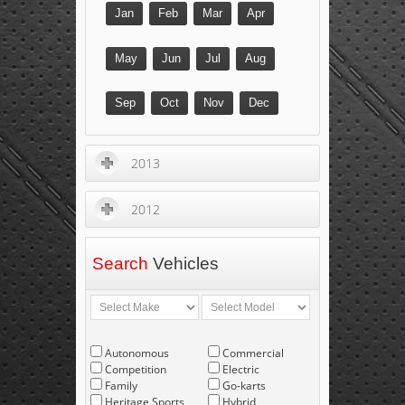
Jan
Feb
Mar
Apr
May
Jun
Jul
Aug
Sep
Oct
Nov
Dec
2013
2012
Search
Vehicles
Autonomous
Commercial
Competition
Electric
Family
Go-karts
Heritage Sports
Hybrid