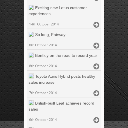
Exciting new Lotus customer
experiences
14th October 2014
So long, Fairway
8th October 2014
Bentley on the road to record year
8th October 2014
Toyota Auris Hybrid posts healthy
sales increase
7th October 2014
British-built Leaf achieves record
sales
6th October 2014