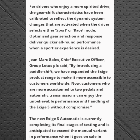
For drivers who enjoy a more spirited drive,
the gear-shift characteristics have been
calibrated to reflect the dynamic system
changes that are activated when the driver
selects either ‘Sport’ or ‘Race’ mode.
Optimised gear selection and response
deliver quicker all-round performance
when a sportier experience is desired.
Jean-Marc Gales, Chief Executive Officer,
Group Lotus plc said, “By introducing a
paddle-shift, we have expanded the Exige
product range to make it more accessible to
customers worldwide. Now, customers who
are more accustomed to two pedals and
automatic transmissions can enjoy the
unbelievable performance and handling of
the Exige S without compromise.”
The new Exige S Automatic is currently
completing its final stages of testing and is
anticipated to exceed the manual variant
in performance when it goes on sale in