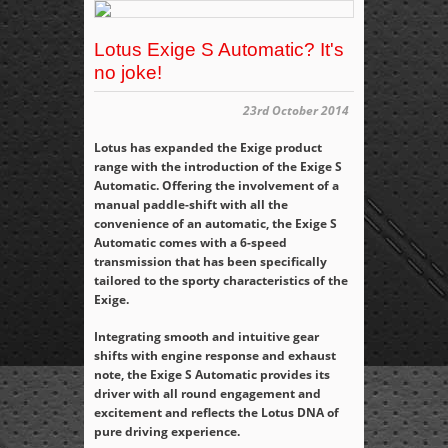
Lotus Exige S Automatic? It's
no joke!
23rd October 2014
Lotus has expanded the Exige product
range with the introduction of the Exige S
Automatic. Offering the involvement of a
manual paddle-shift with all the
convenience of an automatic, the Exige S
Automatic comes with a 6-speed
transmission that has been specifically
tailored to the sporty characteristics of the
Exige.
Integrating smooth and intuitive gear
shifts with engine response and exhaust
note, the Exige S Automatic provides its
driver with all round engagement and
excitement and reflects the Lotus DNA of
pure driving experience.