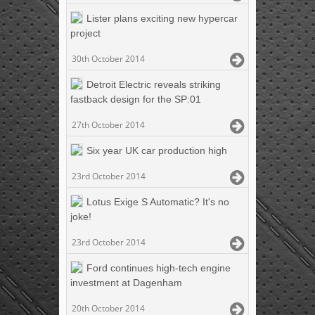
Lister plans exciting new hypercar
project
30th October 2014
Detroit Electric reveals striking
fastback design for the SP:01
27th October 2014
Six year UK car production high
23rd October 2014
Lotus Exige S Automatic? It's no
joke!
23rd October 2014
Ford continues high-tech engine
investment at Dagenham
20th October 2014