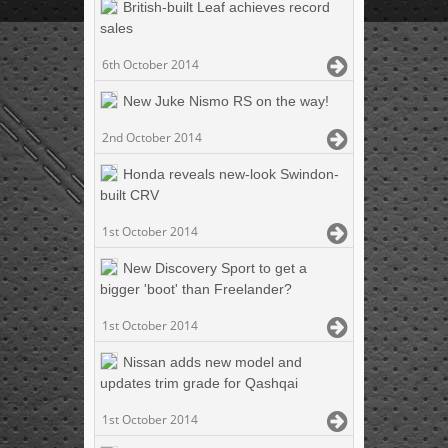
British-built Leaf achieves record
sales
6th October 2014
New Juke Nismo RS on the way!
2nd October 2014
Honda reveals new-look Swindon-
built CRV
1st October 2014
New Discovery Sport to get a
bigger 'boot' than Freelander?
1st October 2014
Nissan adds new model and
updates trim grade for Qashqai
1st October 2014