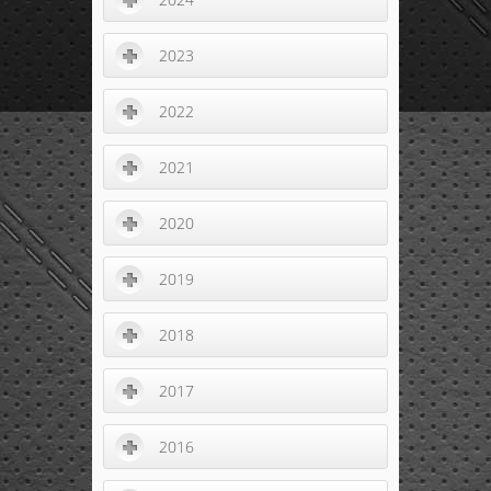
2023
2022
2021
2020
2019
2018
2017
2016