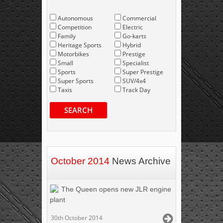
Autonomous
Commercial
Competition
Electric
Family
Go-karts
Heritage Sports
Hybrid
Motorbikes
Prestige
Small
Specialist
Sports
Super Prestige
Super Sports
SUV/4x4
Taxis
Track Day
SEARCH
October 2014
News Archive
The Queen opens new JLR engine
plant
30th October 2014