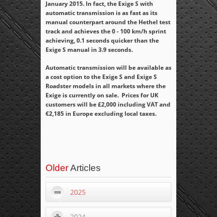
January 2015. In fact, the Exige S with
automatic transmission is as fast as its
manual counterpart around the Hethel test
track and achieves the 0 - 100 km/h sprint
achieving, 0.1 seconds quicker than the
Exige S manual in 3.9 seconds.
Automatic transmission will be available as
a cost option to the Exige S and Exige S
Roadster models in all markets where the
Exige is currently on sale. Prices for UK
customers will be £2,000 including VAT and
€2,185 in Europe excluding local taxes.
Older
Articles
2025
2024