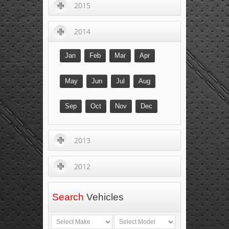
2015
2014
Jan
Feb
Mar
Apr
May
Jun
Jul
Aug
Sep
Oct
Nov
Dec
2013
2012
Search
Vehicles