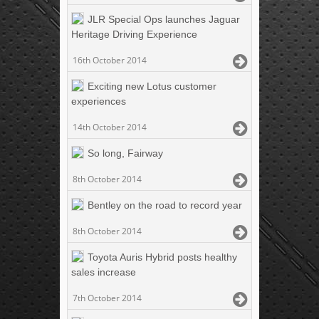
JLR Special Ops launches Jaguar
Heritage Driving Experience
16th October 2014
Exciting new Lotus customer
experiences
14th October 2014
So long, Fairway
8th October 2014
Bentley on the road to record year
8th October 2014
Toyota Auris Hybrid posts healthy
sales increase
7th October 2014