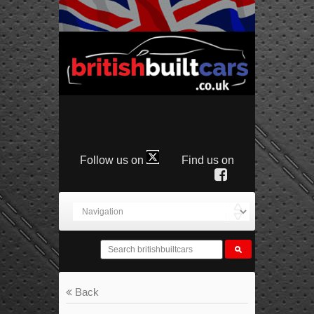
Follow us on
Find us on
Back