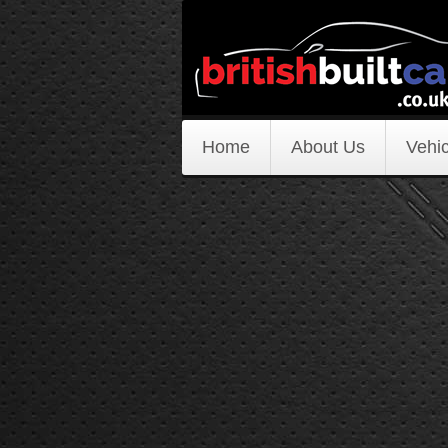
Home
About Us
Vehic