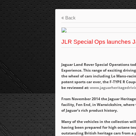
Back
JLR Special Ops launches J
Jaguar Land Rover Special Operations tod
Experience. This range of exciting drivin
the wheel of cars including Le Mans-raci
potent sports car ever, the F-TYPE R Coup
be reviewed at:
www.jaguarheritagedriv
From November 2014 the Jaguar Heritage 
facility, Fen End, in Warwickshire, where 
of Jaguar’s rich product history.
Many of the vehicles in the collection wil
having been prepared for high octane test
outstanding British heritage cars from a p