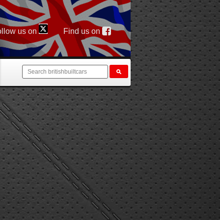
llow us on
Find us on