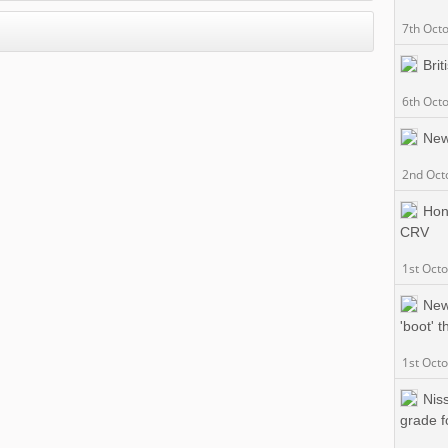
7th Oct
Brit
6th Oct
New
2nd Oct
Hon
CRV
1st Oct
New
'boot' 
1st Oct
Nis
grade f