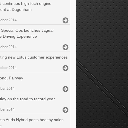
d continues high-tech engine
ment at Dagenham
tober 2014
 Special Ops launches Jaguar
e Driving Experience
tober 2014
iting new Lotus customer experiences
tober 2014
long, Fairway
ober 2014
tley on the road to record year
ober 2014
ota Auris Hybrid posts healthy sales
e