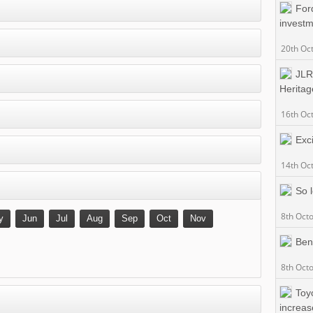
For
invest
20th Oc
JLR
Heritag
16th Oc
Exc
14th Oc
So 
8th Oct
y
Jun
Jul
Aug
Sep
Oct
Nov
Ben
8th Oct
Toy
increas