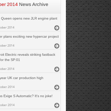
ber 2014
News Archive
 Queen opens new JLR engine plant
tober 2014
er plans exciting new hypercar project
tober 2014
oit Electric reveals striking fastback
for the SP:01
tober 2014
 year UK car production high
tober 2014
s Exige S Automatic? It's no joke!
tober 2014