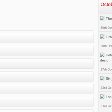
Octo
The
30th Oc
List
30th Oc
Detr
design 
27th Oc
Six
23rd Oc
Lotu
23rd Oc