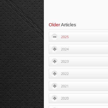
Older
Articles
2025
2024
2023
2022
2021
2020