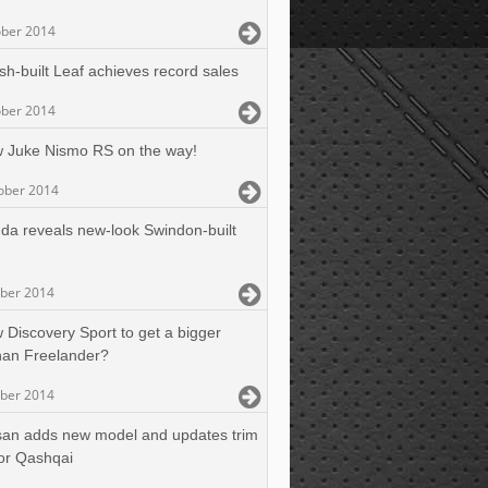
ober 2014
ish-built Leaf achieves record sales
ober 2014
 Juke Nismo RS on the way!
ober 2014
da reveals new-look Swindon-built
ober 2014
 Discovery Sport to get a bigger
than Freelander?
ober 2014
san adds new model and updates trim
or Qashqai