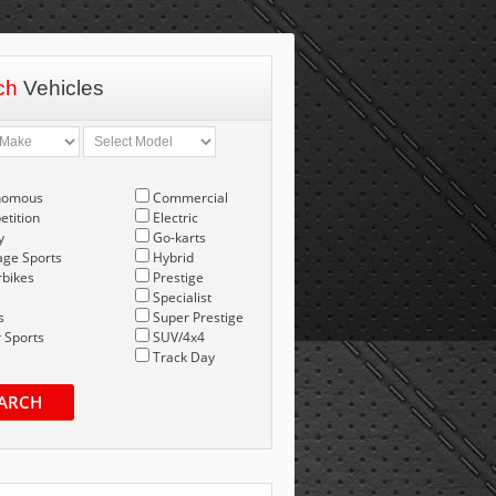
ch
Vehicles
nomous
Commercial
tition
Electric
y
Go-karts
age Sports
Hybrid
bikes
Prestige
Specialist
s
Super Prestige
 Sports
SUV/4x4
Track Day
ARCH