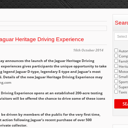
Sear
aguar Heritage Driving Experience
16th October 2014
Auto
Compe
ay announces the launch of the Jaguar Heritage Driving
Famil
g experiences gives participants the unique opportunity to take
Herit
ng legend Jaguar D-type, legendary E-type and Jaguar’s most
Motor
Small
é. Details of the new Jaguar Heritage Driving Experience may
Sport
ing.com
Super
Taxis
Driving Experience opens at an established 200-acre testing
visitors will be offered the chance to drive some of these icons
SE
l be driven by members of the public for the very first time,
 action following Jaguar’s recent purchase of over 500
rivate collector.