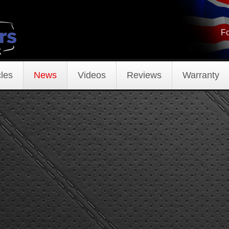
Fo
les
News
Videos
Reviews
Warranty