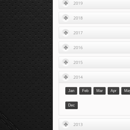
2019
2018
2017
2016
2015
2014
Jan
Feb
Mar
Apr
Ma
Dec
2013