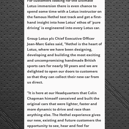
For customers looking for the ultimate
Lotus immersion there is even chance to
spend some time with a Lotus instructor on
the famous Hethel test track and get a first-
hand insight into how Lotus’ ethos of ‘pure
driving’ is engineered into every Lotus car.
Group Lotus plc Chief Executive Officer
Jean-Marc Gales said, “Hethel is the heart of
Lotus, where we have been designing,
developing and building the most exciting
and uncompromising handmade British
sports cars for nearly 50 years and we are
delighted to open our doors to customers
so that they can collect their new car from
us direct.
“It is here at our Headquarters that Colin
Chapman himself conceived and built the
original cars that were lighter, faster and
more dynamic to drive and race than
anything else. The Hethel experience gives
our new, existing and future customers the
opportunity to see, hear and feel for