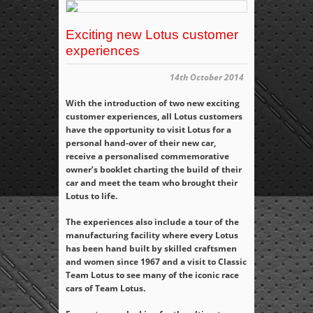
Exciting new Lotus customer
experiences
14th October 2014
With the introduction of two new exciting
customer experiences, all Lotus customers
have the opportunity to visit Lotus for a
personal hand-over of their new car,
receive a personalised commemorative
owner’s booklet charting the build of their
car and meet the team who brought their
Lotus to life.
The experiences also include a tour of the
manufacturing facility where every Lotus
has been hand built by skilled craftsmen
and women since 1967 and a visit to Classic
Team Lotus to see many of the iconic race
cars of Team Lotus.