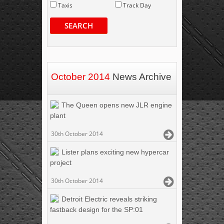
Taxis
Track Day
SEARCH
October 2014
News Archive
The Queen opens new JLR engine
plant
30th October 2014
Lister plans exciting new hypercar
project
30th October 2014
Detroit Electric reveals striking
fastback design for the SP:01