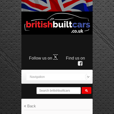
Follow us on
Find us on
Back