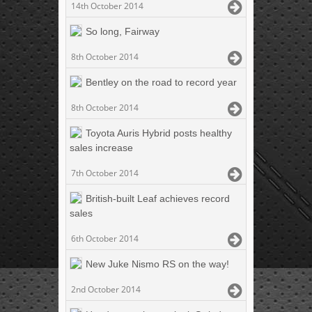
14th October 2014
So long, Fairway
8th October 2014
Bentley on the road to record year
8th October 2014
Toyota Auris Hybrid posts healthy
sales increase
7th October 2014
British-built Leaf achieves record
sales
6th October 2014
New Juke Nismo RS on the way!
2nd October 2014