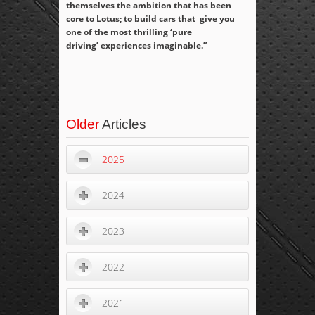
themselves the ambition that has been
core to Lotus; to build cars that give you
one of the most thrilling ‘pure
driving’ experiences imaginable.”
Older
Articles
2025
2024
2023
2022
2021