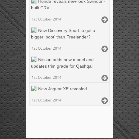
Honda reveals new-look Swindon-
built CRV
1st October 2014
New Discovery Sport to get a
bigger 'boot' than Freelander?
1st October 2014
Nissan adds new model and
updates trim grade for Qashqai
1st October 2014
New Jaguar XE revealed
1st October 2014