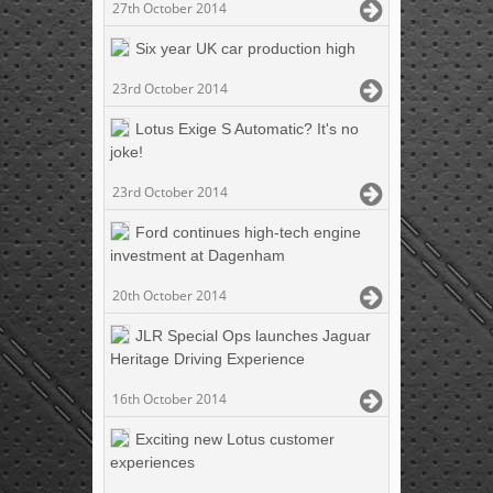
27th October 2014
Six year UK car production high
23rd October 2014
Lotus Exige S Automatic? It's no
joke!
23rd October 2014
Ford continues high-tech engine
investment at Dagenham
20th October 2014
JLR Special Ops launches Jaguar
Heritage Driving Experience
16th October 2014
Exciting new Lotus customer
experiences