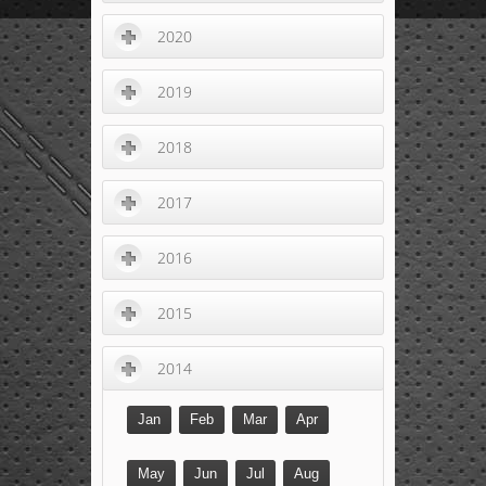
2020
2019
2018
2017
2016
2015
2014
Jan
Feb
Mar
Apr
May
Jun
Jul
Aug