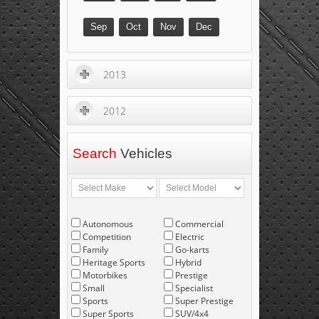
Sep
Oct
Nov
Dec
2013
2012
Search
Vehicles
Autonomous
Commercial
Competition
Electric
Family
Go-karts
Heritage Sports
Hybrid
Motorbikes
Prestige
Small
Specialist
Sports
Super Prestige
Super Sports
SUV/4x4