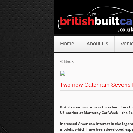
Home
About Us
Vehic
Back
Two new Caterham Sevens 
British sportscar maker Caterham Cars has
US market at Monterey Car Week – the Se
Increased American interest in the legen
models, which have been developed especi