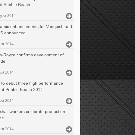
of Pebble Beach
gust 2014
amic enhancements for Vanquish and
 S announced
ust 2014
ls-Royce confirms development of
del
ust 2014
 to debut three high performance
 at Pebble Beach 2014
ust 2014
xhall workers celebrate production
ne
ust 2014