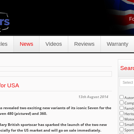
Fo
les
News
Videos
Reviews
Warranty
Sear
for USA
13th August 2014
Auto
Compe
 revealed two exciting new variants of its iconic Seven for the
Famil
ven 480 (
pictured
) and 360.
Herit
Motor
dary British sportscar has sparked the launch of the two new
Small
Sport
ally for the US market and will go on sale immediately.