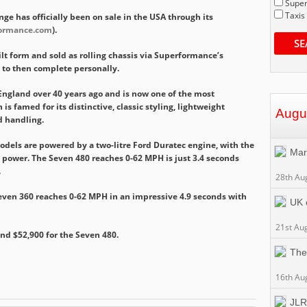
Super
Taxis
ge has officially been on sale in the USA through its
ormance.com
).
SE
lt form and sold as rolling chassis via Superformance’s
 to then complete personally.
England over 40 years ago and is now one of the most
is famed for its distinctive, classic styling, lightweight
Augu
d handling.
dels are powered by a two-litre Ford Duratec engine, with the
Mar
e power. The Seven 480 reaches 0-62 MPH is just 3.4 seconds
.
28th Au
even 360 reaches 0-62 MPH in an impressive 4.9 seconds with
UK c
21st Au
and $52,900 for the Seven 480.
The
16th Au
JLR