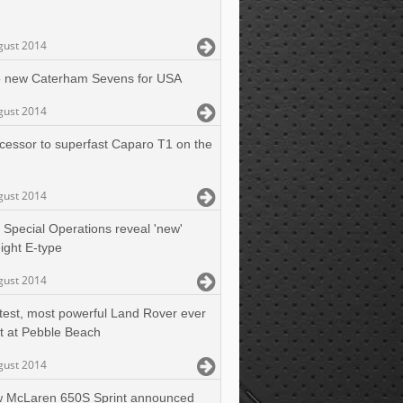
gust 2014
 new Caterham Sevens for USA
gust 2014
cessor to superfast Caparo T1 on the
gust 2014
 Special Operations reveal 'new'
ight E-type
gust 2014
test, most powerful Land Rover ever
t at Pebble Beach
gust 2014
 McLaren 650S Sprint announced