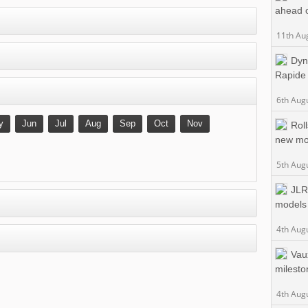
ahead 
11th Au
Dyn
Rapide
6th Aug
y
Jun
Jul
Aug
Sep
Oct
Nov
Rol
new mo
5th Aug
JLR
models
4th Aug
Vau
milesto
4th Aug