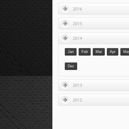
2016
2015
2014
Jan
Feb
Mar
Apr
Ma
Dec
2013
2012