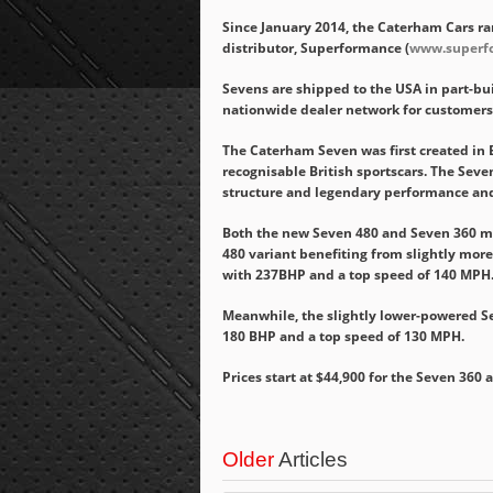
Since January 2014, the Caterham Cars ran
distributor, Superformance (
www.superf
Sevens are shipped to the USA in part-bui
nationwide dealer network for customers
The Caterham Seven was first created in 
recognisable British sportscars. The Seven 
structure and legendary performance an
Both the new Seven 480 and Seven 360 mo
480 variant benefiting from slightly mor
with 237BHP and a top speed of 140 MPH
Meanwhile, the slightly lower-powered S
180 BHP and a top speed of 130 MPH.
Prices start at $44,900 for the Seven 360 
Older
Articles