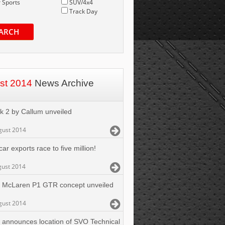
 Sports
SUV/4x4
Track Day
ARCH
st 2014
News Archive
k 2 by Callum unveiled
gust 2014
ar exports race to five million!
gust 2014
 McLaren P1 GTR concept unveiled
gust 2014
 announces location of SVO Technical