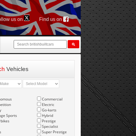
llow us on
Find us on
ch
Vehicles
nomous
Commercial
tition
Electric
y
Go-karts
age Sports
Hybrid
bikes
Prestige
Specialist
s
Super Prestige