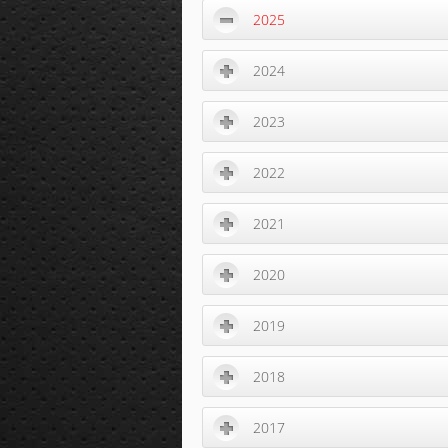
2025
2024
2023
2022
2021
2020
2019
2018
2017