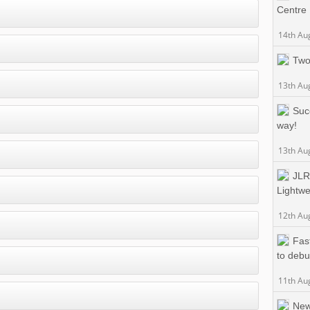
Centre
14th Au
Two
13th Au
Suc
way!
13th Au
JLR
Lightwe
12th Au
Fas
to debu
11th Au
New