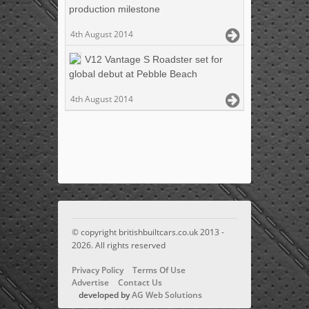
production milestone
4th August 2014
V12 Vantage S Roadster set for
global debut at Pebble Beach
4th August 2014
© copyright britishbuiltcars.co.uk 2013 -
2026. All rights reserved
Privacy Policy
Terms Of Use
Advertise
Contact Us
developed by
AG Web Solutions