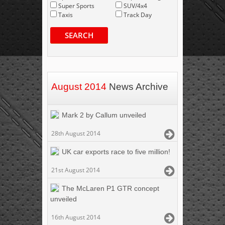
Super Sports
SUV/4x4
Taxis
Track Day
SEARCH
August 2014
News Archive
Mark 2 by Callum unveiled
28th August 2014
UK car exports race to five million!
21st August 2014
The McLaren P1 GTR concept
unveiled
16th August 2014