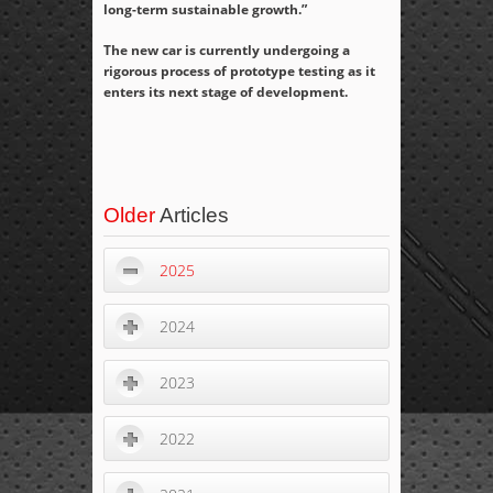
long-term sustainable growth.”
The new car is currently undergoing a
rigorous process of prototype testing as it
enters its next stage of development.
Older
Articles
2025
2024
2023
2022