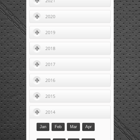
2021
2020
2019
2018
2017
2016
2015
2014
Jan
Feb
Mar
Apr