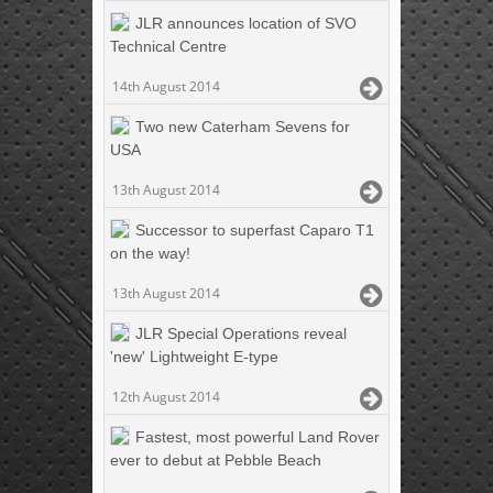
JLR announces location of SVO
Technical Centre
14th August 2014
Two new Caterham Sevens for
USA
13th August 2014
Successor to superfast Caparo T1
on the way!
13th August 2014
JLR Special Operations reveal
'new' Lightweight E-type
12th August 2014
Fastest, most powerful Land Rover
ever to debut at Pebble Beach