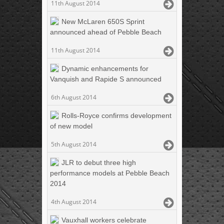
11th August 2014
New McLaren 650S Sprint
announced ahead of Pebble Beach
11th August 2014
Dynamic enhancements for
Vanquish and Rapide S announced
6th August 2014
Rolls-Royce confirms development
of new model
5th August 2014
JLR to debut three high
performance models at Pebble Beach
2014
4th August 2014
Vauxhall workers celebrate