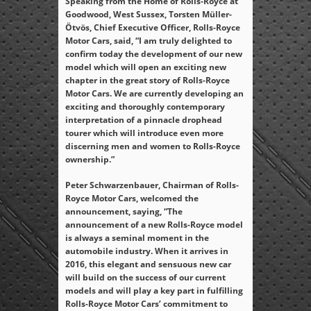
Speaking from the Home of Rolls-Royce at
Goodwood, West Sussex, Torsten Müller-
Ötvös, Chief Executive Officer, Rolls-Royce
Motor Cars, said, “I am truly delighted to
confirm today the development of our new
model which will open an exciting new
chapter in the great story of Rolls-Royce
Motor Cars. We are currently developing an
exciting and thoroughly contemporary
interpretation of a pinnacle drophead
tourer which will introduce even more
discerning men and women to Rolls-Royce
ownership.”
Peter Schwarzenbauer, Chairman of Rolls-
Royce Motor Cars, welcomed the
announcement, saying, “The
announcement of a new Rolls-Royce model
is always a seminal moment in the
automobile industry. When it arrives in
2016, this elegant and sensuous new car
will build on the success of our current
models and will play a key part in fulfilling
Rolls-Royce Motor Cars’ commitment to