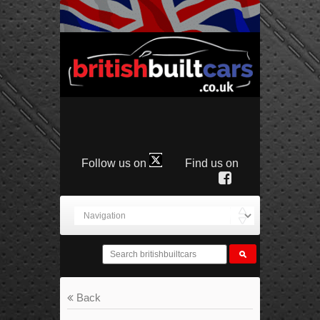
Follow us on
Find us on
Back