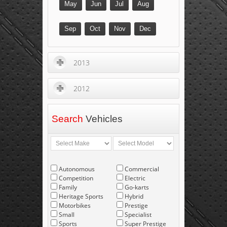
May
Jun
Jul
Aug
Sep
Oct
Nov
Dec
2013
2012
Search
Vehicles
Autonomous
Commercial
Competition
Electric
Family
Go-karts
Heritage Sports
Hybrid
Motorbikes
Prestige
Small
Specialist
Sports
Super Prestige