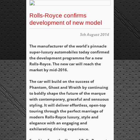
Rolls-Royce confirms
development of new model
5th August 2014
The manufacturer of the world’s pinnacle
super-luxury automobiles today confirmed
the development programme for a new
Rolls-Royce. The new car will reach the
market by mid-2016.
The car will build on the success of
Phantom, Ghost and Wraith by continuing
to boldly shape the future of the marque
with contemporary, graceful and sensuous
styling. It will deliver effortless, open-top
touring through the perfect marriage of
modern Rolls-Royce luxury, style and
elegance with an engaging and
exhilarating driving experience.