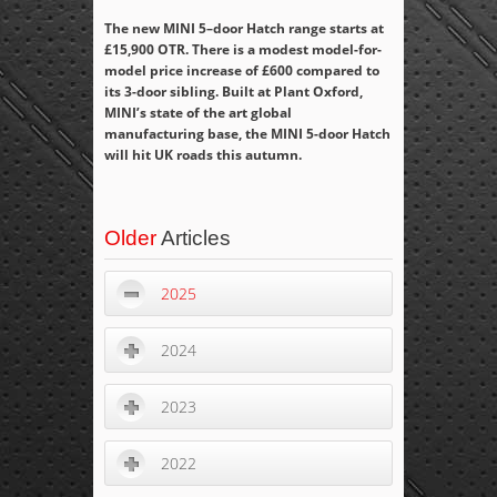
The new MINI 5–door Hatch range starts at
£15,900 OTR. There is a modest model-for-
model price increase of £600 compared to
its 3-door sibling.
Built at Plant Oxford,
MINI’s state of the art global
manufacturing base, the MINI 5-door Hatch
will hit UK roads this autumn.
Older
Articles
2025
2024
2023
2022