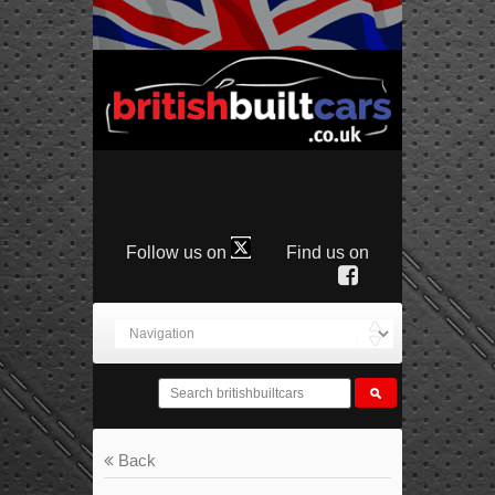
Follow us on
Find us on
Back