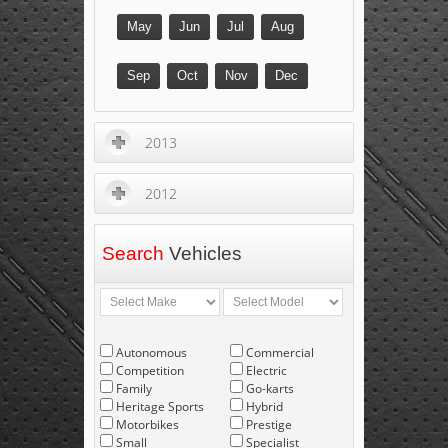
May
Jun
Jul
Aug
Sep
Oct
Nov
Dec
2013
2012
Search
Vehicles
Autonomous
Commercial
Competition
Electric
Family
Go-karts
Heritage Sports
Hybrid
Motorbikes
Prestige
Small
Specialist