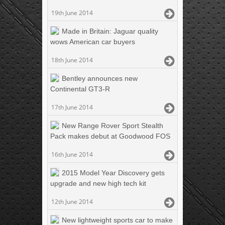
19th June 2014
Made in Britain: Jaguar quality
wows American car buyers
18th June 2014
Bentley announces new
Continental GT3-R
17th June 2014
New Range Rover Sport Stealth
Pack makes debut at Goodwood FOS
16th June 2014
2015 Model Year Discovery gets
upgrade and new high tech kit
12th June 2014
New lightweight sports car to make