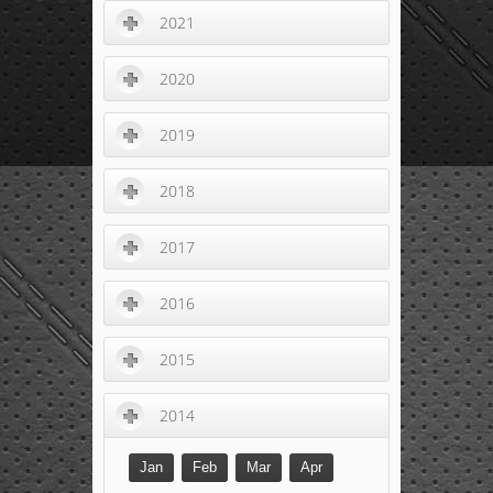
2021
2020
2019
2018
2017
2016
2015
2014
Jan
Feb
Mar
Apr