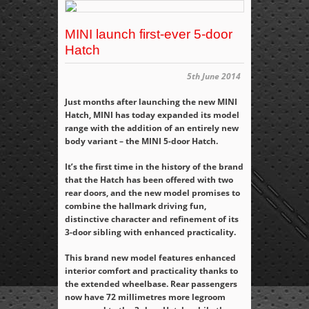
MINI launch first-ever 5-door
Hatch
5th June 2014
Just months after launching the new MINI
Hatch, MINI has today expanded its model
range with the addition of an entirely new
body variant – the MINI 5-door Hatch.
It’s the first time in the history of the brand
that the Hatch has been offered with two
rear doors, and the new model promises to
combine the hallmark driving fun,
distinctive character and refinement of its
3-door sibling with enhanced practicality.
This brand new model features enhanced
interior comfort and practicality thanks to
the extended wheelbase. Rear passengers
now have 72 millimetres more legroom