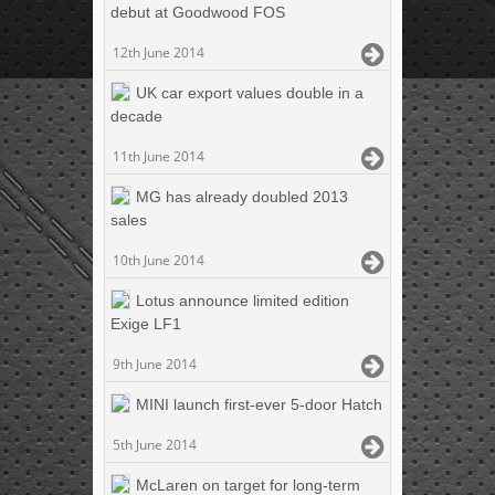
debut at Goodwood FOS
12th June 2014
UK car export values double in a
decade
11th June 2014
MG has already doubled 2013
sales
10th June 2014
Lotus announce limited edition
Exige LF1
9th June 2014
MINI launch first-ever 5-door Hatch
5th June 2014
McLaren on target for long-term