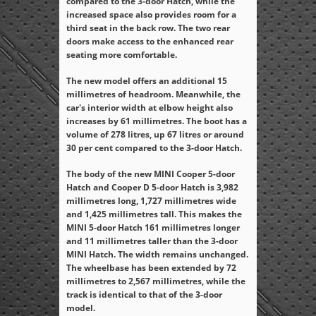
compared to the 3-door Hatch, while the
increased space also provides room for a
third seat in the back row. The two rear
doors make access to the enhanced rear
seating more comfortable.
The new model offers an additional 15
millimetres of headroom. Meanwhile, the
car's interior width at elbow height also
increases by 61 millimetres. The boot has a
volume of 278 litres, up 67 litres or around
30 per cent compared to the 3-door Hatch.
The body of the new MINI Cooper 5-door
Hatch and Cooper D 5-door Hatch is 3,982
millimetres long, 1,727 millimetres wide
and 1,425 millimetres tall. This makes the
MINI 5-door Hatch 161 millimetres longer
and 11 millimetres taller than the 3-door
MINI Hatch. The width remains unchanged.
The wheelbase has been extended by 72
millimetres to 2,567 millimetres, while the
track is identical to that of the 3-door
model.