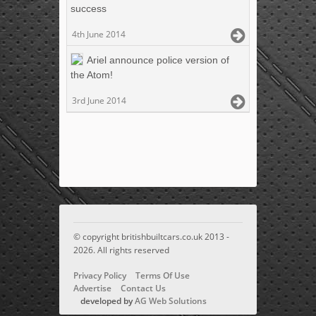
success
4th June 2014
Ariel announce police version of
the Atom!
3rd June 2014
© copyright britishbuiltcars.co.uk 2013 -
2026. All rights reserved
Privacy Policy
Terms Of Use
Advertise
Contact Us
developed by
AG Web Solutions