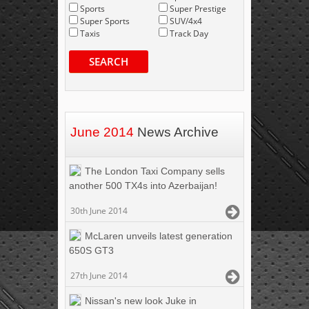
Sports
Super Prestige
Super Sports
SUV/4x4
Taxis
Track Day
SEARCH
June 2014
News Archive
The London Taxi Company sells
another 500 TX4s into Azerbaijan!
30th June 2014
McLaren unveils latest generation
650S GT3
27th June 2014
Nissan's new look Juke in