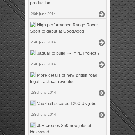
production
26th June 2014
High performance Range Rover
Sport to debut at Goodwood
25th June 2014
Jaguar to build F-TYPE Project 7
25th June 2014
More details of new British road
legal track car revealed
23rd June 2014
Vauxhall secures 1200 UK jobs
23rd June 2014
JLR creates 250 new jobs at
Halewood