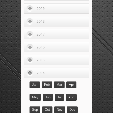
2019
2018
2017
2016
2015
2014
Jan
Feb
Mar
Apr
May
Jun
Jul
Aug
Sep
Oct
Nov
Dec