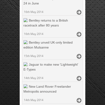
24 in June
16th May 2014
Bentley returns to a British
racetrack after 80 years
16th May 2014
Bentley unveil UK-only limited
edition Mulsanne
15th May 2014
Jaguar to make new 'Lightweight'
E-Types
14th May 2014
New Land Rover Freelander
Metropolis announced
14th May 2014