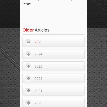
range.
Older
Articles
2025
2024
2023
2022
2021
2020