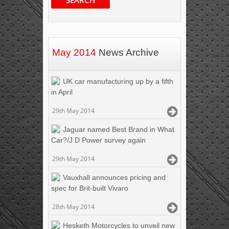
May 2014
News Archive
UK car manufacturing up by a fifth
in April
29th May 2014
Jaguar named Best Brand in What
Car?/J D Power survey again
29th May 2014
Vauxhall announces pricing and
spec for Brit-built Vivaro
28th May 2014
Hesketh Motorcycles to unveil new