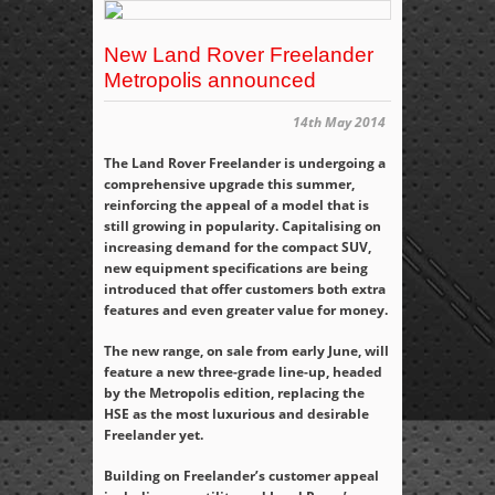
New Land Rover Freelander
Metropolis announced
14th May 2014
The Land Rover Freelander is undergoing a
comprehensive upgrade this summer,
reinforcing the appeal of a model that is
still growing in popularity. Capitalising on
increasing demand for the compact SUV,
new equipment specifications are being
introduced that offer customers both extra
features and even greater value for money.
The new range, on sale from early June, will
feature a new three-grade line-up, headed
by the Metropolis edition, replacing the
HSE as the most luxurious and desirable
Freelander yet.
Building on Freelander’s customer appeal