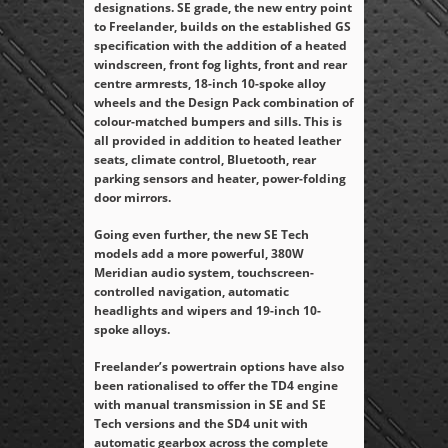
designations. SE grade, the new entry point
to Freelander, builds on the established GS
specification with the addition of a heated
windscreen, front fog lights, front and rear
centre armrests, 18-inch 10-spoke alloy
wheels and the Design Pack combination of
colour-matched bumpers and sills. This is
all provided in addition to heated leather
seats, climate control, Bluetooth, rear
parking sensors and heater, power-folding
door mirrors.
Going even further, the new SE Tech
models add a more powerful, 380W
Meridian audio system, touchscreen-
controlled navigation, automatic
headlights and wipers and 19-inch 10-
spoke alloys.
Freelander’s powertrain options have also
been rationalised to offer the TD4 engine
with manual transmission in SE and SE
Tech versions and the SD4 unit with
automatic gearbox across the complete