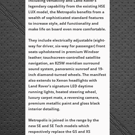
including versatility and Land Rover’s
legendary capability from the existing HSE
LUX model, the Metropolis benefits from a
wealth of sophisticated standard features
to increase style, add functionality and
make life on board even more comfortable.
They include electrically adjustable (eight-
way for driver, six-way for passenger) front
seats upholstered in premium Windsor
leather; touchscreen-controlled satellite
navigation, an 825W meridian surround
sound system, panoramic sunroof and 19-
inch diamond-turned wheels. The manifest
also extends to Xenon headlights with
Land Rover’s signature LED daytime
running lights, heated steering wheel,
luxury carpet mats, a reversing camera,
premium metallic paint and gloss black
interior detailing.
Metropolis is joined in the range by the
new SE and SE Tech models which
respectively replace the GS and XS