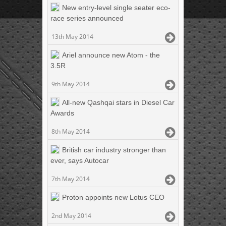
New entry-level single seater eco-
race series announced
13th May 2014
Ariel announce new Atom - the
3.5R
9th May 2014
All-new Qashqai stars in Diesel Car
Awards
8th May 2014
British car industry stronger than
ever, says Autocar
7th May 2014
Proton appoints new Lotus CEO
2nd May 2014