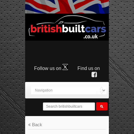
Follow us on
Find us on
Back