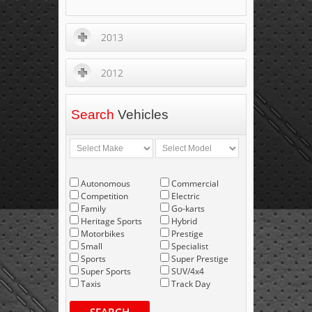
2013
2012
Search
Vehicles
Autonomous
Commercial
Competition
Electric
Family
Go-karts
Heritage Sports
Hybrid
Motorbikes
Prestige
Small
Specialist
Sports
Super Prestige
Super Sports
SUV/4x4
Taxis
Track Day
SEARCH