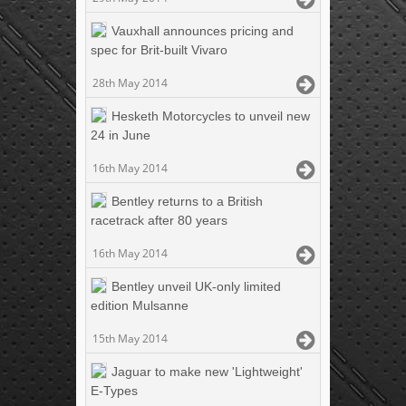
Vauxhall announces pricing and
spec for Brit-built Vivaro
28th May 2014
Hesketh Motorcycles to unveil new
24 in June
16th May 2014
Bentley returns to a British
racetrack after 80 years
16th May 2014
Bentley unveil UK-only limited
edition Mulsanne
15th May 2014
Jaguar to make new 'Lightweight'
E-Types