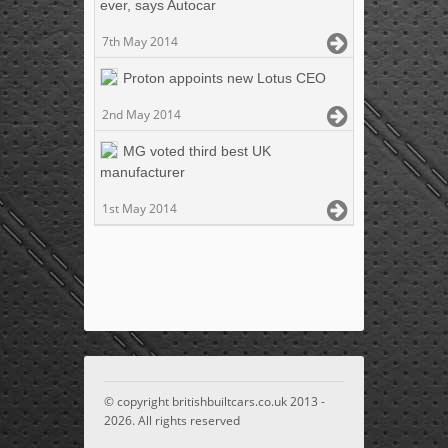
ever, says Autocar
7th May 2014
Proton appoints new Lotus CEO
2nd May 2014
MG voted third best UK
manufacturer
1st May 2014
© copyright britishbuiltcars.co.uk 2013 -
2026. All rights reserved