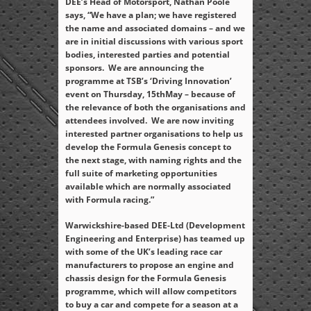
DEE’s Head of Motorsport, Nathan Poole
says, “We have a plan; we have registered
the name and associated domains – and we
are in initial discussions with various sport
bodies, interested parties and potential
sponsors. We are announcing the
programme at TSB’s ‘Driving Innovation’
event on Thursday, 15
th
May – because of
the relevance of both the organisations and
attendees involved. We are now inviting
interested partner organisations to help us
develop the Formula Genesis concept to
the next stage, with naming rights and the
full suite of marketing opportunities
available which are normally associated
with Formula racing.”
Warwickshire-based DEE-Ltd (Development
Engineering and Enterprise) has teamed up
with some of the UK’s leading race car
manufacturers to propose an engine and
chassis design for the Formula Genesis
programme, which will allow competitors
to buy a car and compete for a season at a