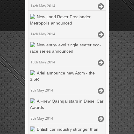
14th May 2014
New Land Rover Freelander
Metropolis announced
14th May 2014
New entry-level single seater eco-
race series announced
13th May 2014
Ariel announce new Atom - the
3.5R
9th May 2014
All-new Qashqai stars in Diesel Car
Awards
8th May 2014
British car industry stronger than