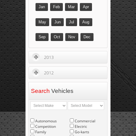
Jan
Feb
Mar
Apr
May
Jun
Jul
Aug
Sep
Oct
Nov
Dec
2013
2012
Search
Vehicles
Autonomous
Commercial
Competition
Electric
Family
Go-karts