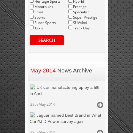
Heritage Sports
Hybrid
Motorbikes
Prestige
Small
Specialist
Sports
Super Prestige
Super Sports
SUV/4x4
Taxis
Track Day
SEARCH
May 2014
News Archive
UK car manufacturing up by a fifth
in April
29th May 2014
Jaguar named Best Brand in What
Car?/J D Power survey again
29th May 2014