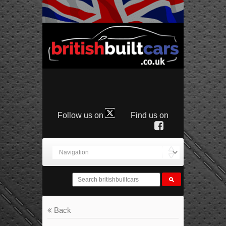
Follow us on
Find us on
Back