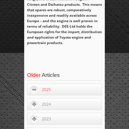
Citroen and Daihatsu products. This means
that spares are robust, comparatively
inexpensive and readily available across
Europe – and the engine is well proven in
terms of reliability. DEE-Ltd holds the
European rights for the import, distribution
and application of Toyota engine and
powertrain products.
Older
Articles
2025
2024
2023