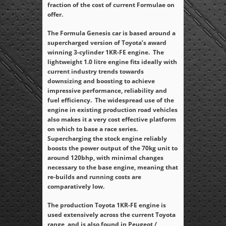
fraction of the cost of current Formulae on
offer.
The Formula Genesis car is based around a
supercharged version of Toyota’s award
winning 3-cylinder 1KR-FE engine. The
lightweight 1.0 litre engine fits ideally with
current industry trends towards
downsizing and boosting to achieve
impressive performance, reliability and
fuel efficiency. The widespread use of the
engine in existing production road vehicles
also makes it a very cost effective platform
on which to base a race series.
Supercharging the stock engine reliably
boosts the power output of the 70kg unit to
around 120bhp, with minimal changes
necessary to the base engine, meaning that
re-builds and running costs are
comparatively low.
The production Toyota 1KR-FE engine is
used extensively across the current Toyota
range, and is also found in Peugeot /