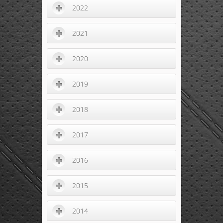
2022
2021
2020
2019
2018
2017
2016
2015
2014