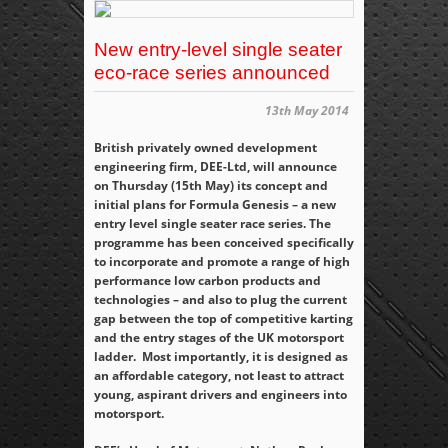
New entry-level single seater
eco-race series announced
13th May 2014
British privately owned development
engineering firm, DEE-Ltd, will announce
on Thursday (15
th
May) its concept and
initial plans for Formula Genesis – a new
entry level single seater race series. The
programme has been conceived specifically
to incorporate and promote a range of high
performance low carbon products and
technologies – and also to plug the current
gap between the top of competitive karting
and the entry stages of the UK motorsport
ladder. Most importantly, it is designed as
an affordable category, not least to attract
young, aspirant drivers and engineers into
motorsport.