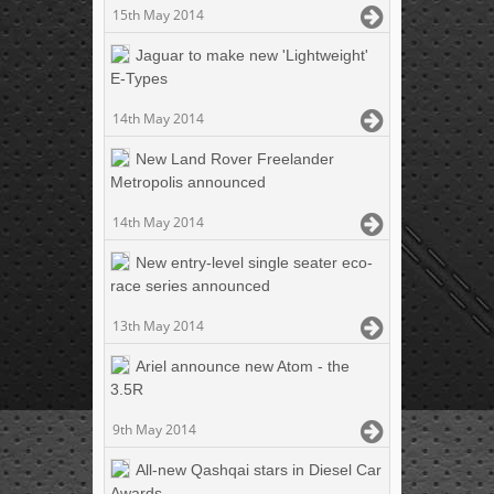
15th May 2014
Jaguar to make new 'Lightweight'
E-Types
14th May 2014
New Land Rover Freelander
Metropolis announced
14th May 2014
New entry-level single seater eco-
race series announced
13th May 2014
Ariel announce new Atom - the
3.5R
9th May 2014
All-new Qashqai stars in Diesel Car
Awards