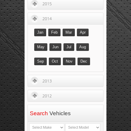
2015
2014
Jan
Feb
Mar
Apr
May
Jun
Jul
Aug
Sep
Oct
Nov
Dec
2013
2012
Search
Vehicles