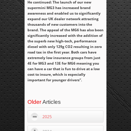
He continued: The launch of our new
supermini MG3 has increased brand
awareness and enabled us to significantly
expand our UK dealer network attracting
thousands of new customers into the
brand. The appeal of the MG6 has also been
significantly increased with the addition of
the superb new high-tech, performance
diesel with only 129g CO
2
resulting in zero
road tax in the first year. Both cars have
extremely low insurance groups from just
4E for MG3 and 13E for MG6 meaning you
can have a car that is fun to drive at a low
cost to insure, which is especially
important for younger drivers”.
Older
Articles
2025