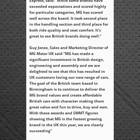
Express, said: “While some brands have
exceeded expectations and scored highly
for particular categories, MG has scored
well across the board. It took second place
in the handling section and third place for
both ride quality and seat comfort. It’s
great to see British brands doing well.”
Guy Jones, Sales and Marketing Director of
MG Motor UK said “MG has made a
significant investment in British design,
engineering and assembly and we are
delighted to see that this has resulted in
UK customers loving our new range of cars.
The goal of the British team based in
Birmingham is to continue to deliver the
MG brand values and create affordable
British cars with character making them
great value and fun to drive, buy and own.
With these awards and SMMT figures
showing that MG is the fastest growing
brand in the UK this year, we are clearly
succeeding”