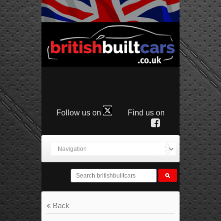
Follow us on
Find us on
Back