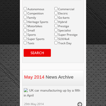
Autonomous
Commercial
Competition
Electric
Family
Go-karts
Heritage Sports
Hybrid
Motorbikes
Prestige
Small
Specialist
Sports
Super Prestige
Super Sports
SUV/4x4
Taxis
Track Day
SEARCH
May 2014
News Archive
UK car manufacturing up by a fifth
in April
29th May 2014