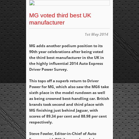
MG voted third best UK
manufacturer
1st May 2014
MG adds another podium position to its
90
th
year celebrations after being voted
the third best manufacturer in the UK in
the highly influential 2014 Auto Express
Driver Power Survey.
This tops off a superb return to Driver
Power for MG, which also saw the MG6 take
sixth place in the model rundown as well
as being crowned best-handling car. British
brands took second and third place with
MG finishing just behind Jaguar, with
scores of 89.34 per cent and 88.98 per cent
respectively.
Steve Fowler, Editor-in-Chief of Auto