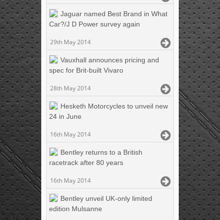
Jaguar named Best Brand in What
Car?/J D Power survey again
29th May 2014
Vauxhall announces pricing and
spec for Brit-built Vivaro
28th May 2014
Hesketh Motorcycles to unveil new
24 in June
16th May 2014
Bentley returns to a British
racetrack after 80 years
16th May 2014
Bentley unveil UK-only limited
edition Mulsanne