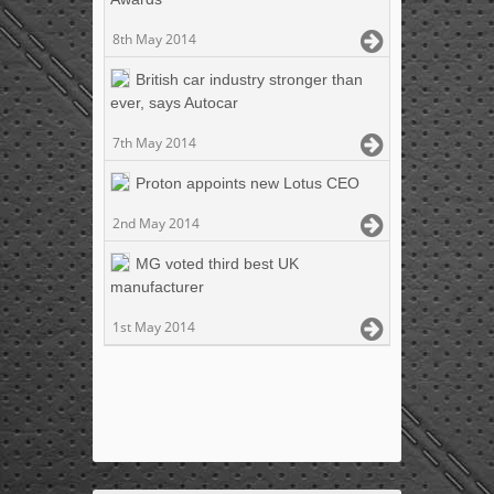
8th May 2014
British car industry stronger than
ever, says Autocar
7th May 2014
Proton appoints new Lotus CEO
2nd May 2014
MG voted third best UK
manufacturer
1st May 2014