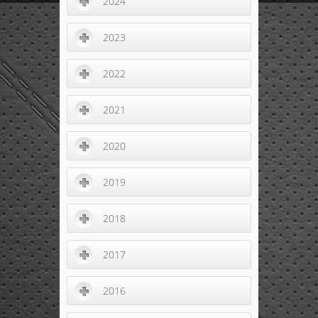
2024
2023
2022
2021
2020
2019
2018
2017
2016