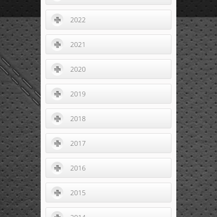
2022
2021
2020
2019
2018
2017
2016
2015