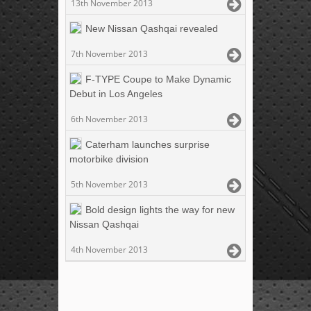
13th November 2013
New Nissan Qashqai revealed
7th November 2013
F-TYPE Coupe to Make Dynamic
Debut in Los Angeles
6th November 2013
Caterham launches surprise
motorbike division
5th November 2013
Bold design lights the way for new
Nissan Qashqai
4th November 2013