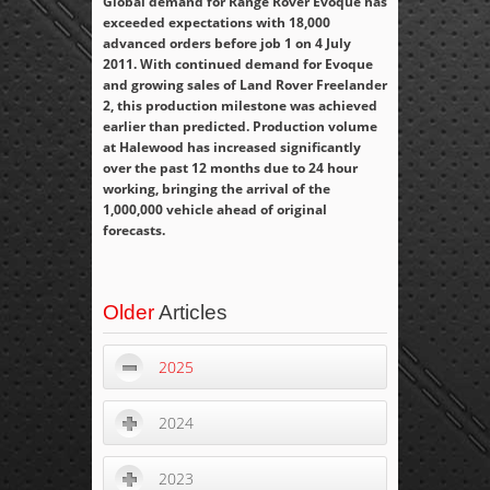
Global demand for Range Rover Evoque has
exceeded expectations with 18,000
advanced orders before job 1 on 4 July
2011. With continued demand for Evoque
and growing sales of Land Rover Freelander
2, this production milestone was achieved
earlier than predicted. Production volume
at Halewood has increased significantly
over the past 12 months due to 24 hour
working, bringing the arrival of the
1,000,000 vehicle ahead of original
forecasts.
Older
Articles
2025
2024
2023