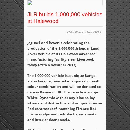
JLR builds 1,000,000 vehicles
at Halewood
25th November 2013
Jaguar Land Rover is celebrating the
production of the 1,000,000
th
Jaguar Land
Rover vehicle at its Halewood advanced
manufacturing facility, near Liverpool,
today (25
th
November 2013).
The 1,000,000 vehicle is a unique Range
Rover Evoque, painted in a special one-off
colour combination and will be donated to
Cancer Research UK. The vehicle is a Fuji-
White, Dynamic with ebony-black alloy
wheels and distinctive and unique Firenze-
Red contrast roof, matching Firenze-Red
mirror scalps and red/black sports seats
and interior door panels.