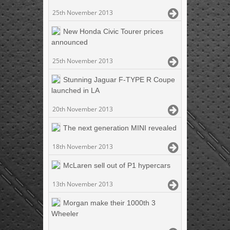
25th November 2013
New Honda Civic Tourer prices
announced
25th November 2013
Stunning Jaguar F-TYPE R Coupe
launched in LA
20th November 2013
The next generation MINI revealed
18th November 2013
McLaren sell out of P1 hypercars
13th November 2013
Morgan make their 1000th 3
Wheeler