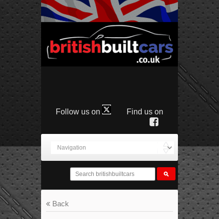
Follow us on
Find us on
Back