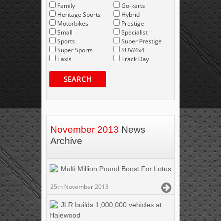
Family
Go-karts
Heritage Sports
Hybrid
Motorbikes
Prestige
Small
Specialist
Sports
Super Prestige
Super Sports
SUV/4x4
Taxis
Track Day
SEARCH
November 2013
News
Archive
Multi Million Pound Boost For Lotus
25th November 2013
JLR builds 1,000,000 vehicles at
Halewood