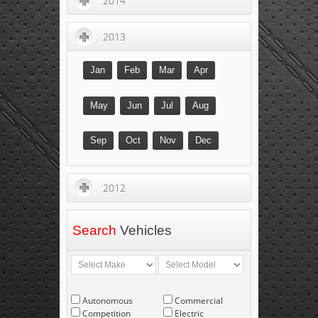
2014
2013
Jan
Feb
Mar
Apr
May
Jun
Jul
Aug
Sep
Oct
Nov
Dec
2012
Search
Vehicles
Autonomous
Commercial
Competition
Electric