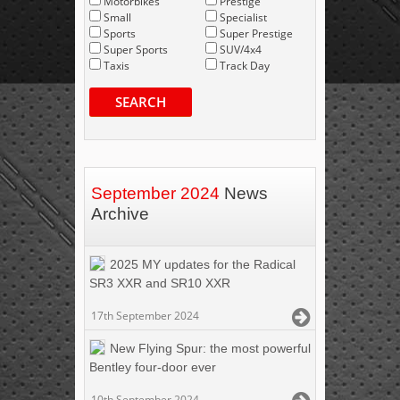
Motorbikes
Prestige
Small
Specialist
Sports
Super Prestige
Super Sports
SUV/4x4
Taxis
Track Day
SEARCH
September 2024
News
Archive
2025 MY updates for the Radical
SR3 XXR and SR10 XXR
17th September 2024
New Flying Spur: the most powerful
Bentley four-door ever
10th September 2024