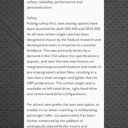
safety, reliability, performance and
personalisation.
Safety
Putting safety first, new seating options have
been launched for both SR3 XXR and SR10 XXR.
An all-new carbon single seat has been
designed in-house by the Radical research and
development team in response to customer
feedback. This was primarily driven by a
demand in the USA where this specification is
popular, and sees the new seat feature an
integrated wrap-around headrest and made of
pre-impregnated carbon fibre, resulting in a
seat that is both stronger and lighter than its
GRP predecessor. The carbon single seat is
available on left-hand drive, right-hand drive
and centre-hand drive configurations.
For drivers who prefer the twin seat option, to
enable in-car driver coaching or exhilarating
passenger rides, occupant safety has been
further enhanced by the addition of
strategically placed Kevlar inserts and