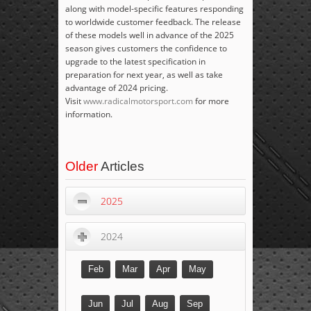
along with model-specific features responding
to worldwide customer feedback. The release
of these models well in advance of the 2025
season gives customers the confidence to
upgrade to the latest specification in
preparation for next year, as well as take
advantage of 2024 pricing.
Visit
www.radicalmotorsport.com
for more
information.
Older
Articles
2025
2024
Feb
Mar
Apr
May
Jun
Jul
Aug
Sep