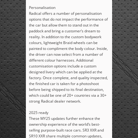
Personalisation
Radical offers a number of personalisation
options that do not impact the performance of
the car but allow them to stand out in the
paddock and bring a customer’s dream to
reality. In addition to the custom bodywork
colours, lightweight Braid wheels can be
painted to compliment the body colour. Inside,
the driver can now select from a number of
different colour harnesses. Additional
customisation options include a custom
designed livery which can be applied at the
factory. Once complete, and quality inspected,
the finished car is taken for a photoshoot
before being shipped to its final destination,
which could be one of 20+ countries via a 30+
strong Radical dealer network.
2025 ready
These MY25 updates further enhance the
ownership experience of the world’s best-
selling purpose-built race cars. SR3 XXR and
SR10 XXR share multiple common updates,