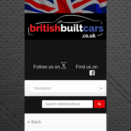
Follow us on
Find us on
Back