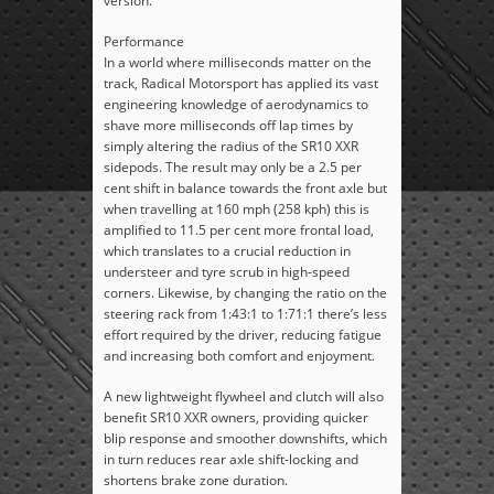
version.
Performance
In a world where milliseconds matter on the
track, Radical Motorsport has applied its vast
engineering knowledge of aerodynamics to
shave more milliseconds off lap times by
simply altering the radius of the SR10 XXR
sidepods. The result may only be a 2.5 per
cent shift in balance towards the front axle but
when travelling at 160 mph (258 kph) this is
amplified to 11.5 per cent more frontal load,
which translates to a crucial reduction in
understeer and tyre scrub in high-speed
corners. Likewise, by changing the ratio on the
steering rack from 1:43:1 to 1:71:1 there’s less
effort required by the driver, reducing fatigue
and increasing both comfort and enjoyment.
A new lightweight flywheel and clutch will also
benefit SR10 XXR owners, providing quicker
blip response and smoother downshifts, which
in turn reduces rear axle shift-locking and
shortens brake zone duration.