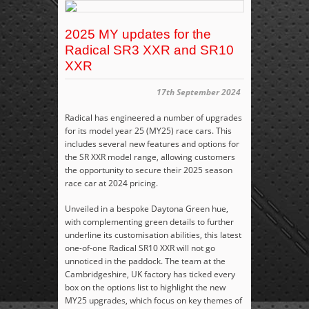
2025 MY updates for the
Radical SR3 XXR and SR10
XXR
17th September 2024
Radical has engineered a number of upgrades
for its model year 25 (MY25) race cars. This
includes several new features and options for
the SR XXR model range, allowing customers
the opportunity to secure their 2025 season
race car at 2024 pricing.
Unveiled in a bespoke Daytona Green hue,
with complementing green details to further
underline its customisation abilities, this latest
one-of-one Radical SR10 XXR will not go
unnoticed in the paddock. The team at the
Cambridgeshire, UK factory has ticked every
box on the options list to highlight the new
MY25 upgrades, which focus on key themes of