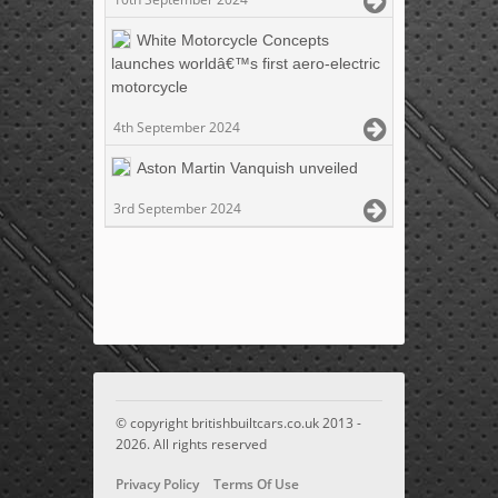
White Motorcycle Concepts
launches worldâ€™s first aero-electric
motorcycle
4th September 2024
Aston Martin Vanquish unveiled
3rd September 2024
© copyright britishbuiltcars.co.uk 2013 -
2026. All rights reserved
Privacy Policy
Terms Of Use