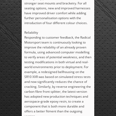
stronger seat mounts and bracketry. For all
seating options, new and improved harnesses
have improved driver comfort while adding
further personalisation options with the
introduction of four different colour choices.
Reliability
Responding to customer feedback, the Radical
Motorsport team is continuously looking to
improve the reliability of an already proven
formula, using advanced computer modelling
to verify areas of potential weakness, and then
testing modifications in both virtual and real-
world environments prior to deployment. For
example, a redesigned bellhousing on the
SR10 XXR was based on simulated stress tests
and now significantly reduces the chance of
cracking. Similarly, by reverse engineering the
carbon fibre front splitter, the latest version
has adopted new production techniques and
aerospace-grade epoxy resin, to create a
component that is both more durable and
offers a better fitment than the outgoing