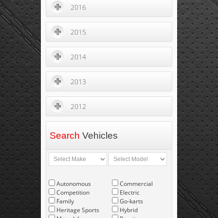
2016
2015
2014
2013
2012
Search
Vehicles
Autonomous
Commercial
Competition
Electric
Family
Go-karts
Heritage Sports
Hybrid