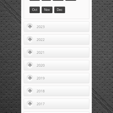
Oct
Nov
Dec
2023
2022
2021
2020
2019
2018
2017