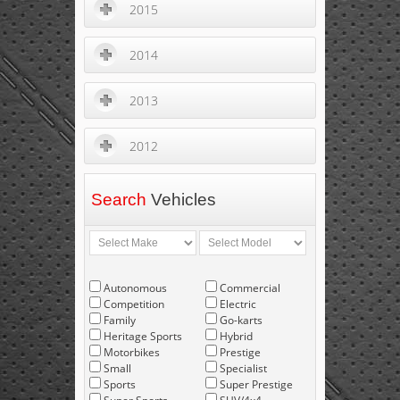
2015
2014
2013
2012
Search
Vehicles
Autonomous
Commercial
Competition
Electric
Family
Go-karts
Heritage Sports
Hybrid
Motorbikes
Prestige
Small
Specialist
Sports
Super Prestige