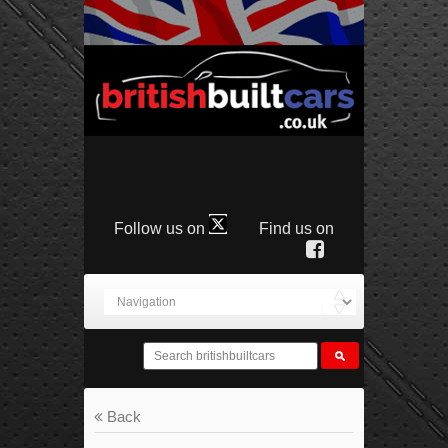
Follow us on
Find us on
Back