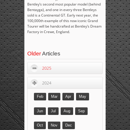
Bentley’s second most popular model (behind
Bentayga), and one in every three Bentleys
sold is a Continental GT. Early next year, the
100,000
th
example of this now iconic Grand
Tourer will be handcrafted at Bentley’s Dream
Factory in Crewe, England.
Older
Articles
2025
2024
Feb
Mar
Apr
May
Jun
Jul
Aug
Sep
Oct
Nov
Dec