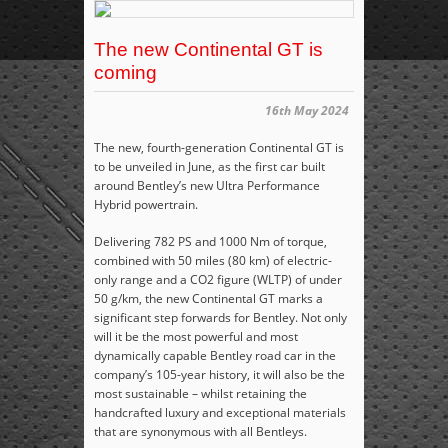
The new Continental GT is
coming
16th May 2024
The new, fourth-generation Continental GT is
to be unveiled in June, as the first car built
around Bentley’s new Ultra Performance
Hybrid powertrain.
Delivering 782 PS and 1000 Nm of torque,
combined with 50 miles (80 km) of electric-
only range and a CO
2
figure (WLTP) of under
50 g/km, the new Continental GT marks a
significant step forwards for Bentley. Not only
will it be the most powerful and most
dynamically capable Bentley road car in the
company’s 105-year history, it will also be the
most sustainable – whilst retaining the
handcrafted luxury and exceptional materials
that are synonymous with all Bentleys.