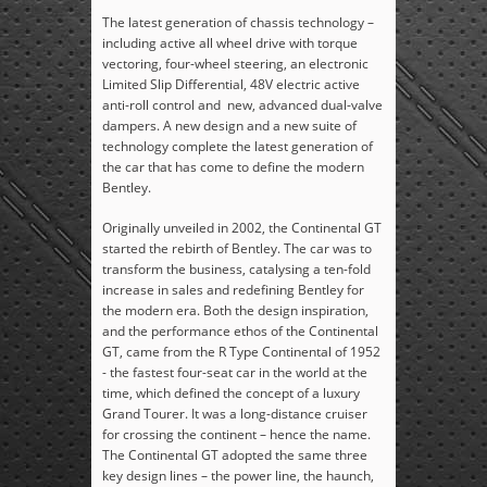
The latest generation of chassis technology –
including active all wheel drive with torque
vectoring, four-wheel steering, an electronic
Limited Slip Differential, 48V electric active
anti-roll control and new, advanced dual-valve
dampers. A new design and a new suite of
technology complete the latest generation of
the car that has come to define the modern
Bentley.
Originally unveiled in 2002, the Continental GT
started the rebirth of Bentley. The car was to
transform the business, catalysing a ten-fold
increase in sales and redefining Bentley for
the modern era. Both the design inspiration,
and the performance ethos of the Continental
GT, came from the R Type Continental of 1952
- the fastest four-seat car in the world at the
time, which defined the concept of a luxury
Grand Tourer. It was a long-distance cruiser
for crossing the continent – hence the name.
The Continental GT adopted the same three
key design lines – the power line, the haunch,