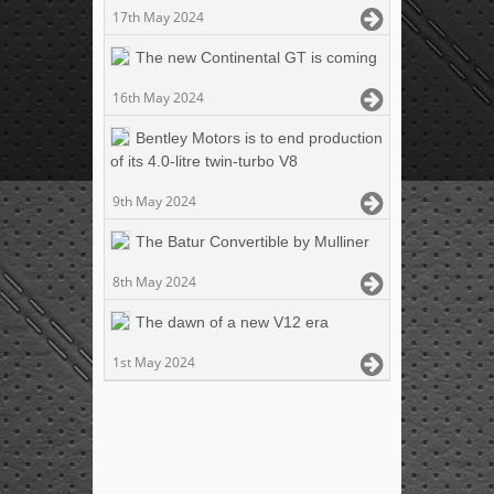
17th May 2024
The new Continental GT is coming
16th May 2024
Bentley Motors is to end production
of its 4.0-litre twin-turbo V8
9th May 2024
The Batur Convertible by Mulliner
8th May 2024
The dawn of a new V12 era
1st May 2024