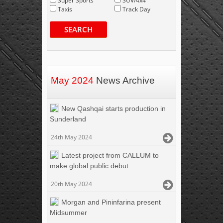
Super Sports
SUV/4x4
Taxis
Track Day
SEARCH
May 2024
News Archive
New Qashqai starts production in
Sunderland
24th May 2024
Latest project from CALLUM to
make global public debut
20th May 2024
Morgan and Pininfarina present
Midsummer