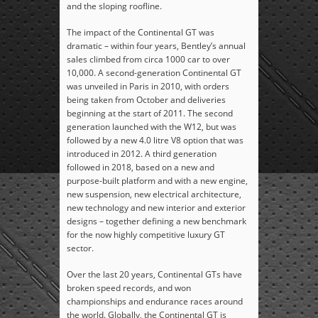
and the sloping roofline.
The impact of the Continental GT was
dramatic – within four years, Bentley’s annual
sales climbed from circa 1000 car to over
10,000. A second-generation Continental GT
was unveiled in Paris in 2010, with orders
being taken from October and deliveries
beginning at the start of 2011. The second
generation launched with the W12, but was
followed by a new 4.0 litre V8 option that was
introduced in 2012. A third generation
followed in 2018, based on a new and
purpose-built platform and with a new engine,
new suspension, new electrical architecture,
new technology and new interior and exterior
designs – together defining a new benchmark
for the now highly competitive luxury GT
sector.
Over the last 20 years, Continental GTs have
broken speed records, and won
championships and endurance races around
the world. Globally, the Continental GT is