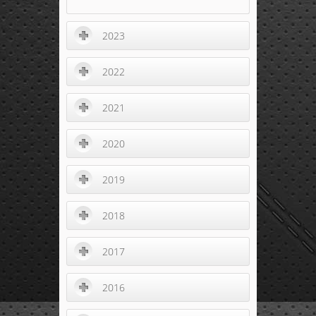
2023
2022
2021
2020
2019
2018
2017
2016