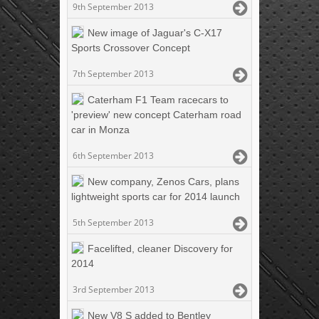
9th September 2013
New image of Jaguar's C-X17
Sports Crossover Concept
7th September 2013
Caterham F1 Team racecars to
'preview' new concept Caterham road
car in Monza
6th September 2013
New company, Zenos Cars, plans
lightweight sports car for 2014 launch
5th September 2013
Facelifted, cleaner Discovery for
2014
3rd September 2013
New V8 S added to Bentley