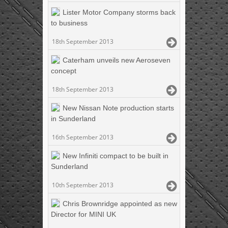
Lister Motor Company storms back
to business
18th September 2013
Caterham unveils new Aeroseven
concept
18th September 2013
New Nissan Note production starts
in Sunderland
16th September 2013
New Infiniti compact to be built in
Sunderland
10th September 2013
Chris Brownridge appointed as new
Director for MINI UK