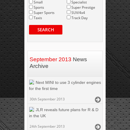
Small
Specialist
Sports
Super Prestige
Super Sports
SUV/4x4
Taxis
Track Day
SEARCH
September 2013
News
Archive
Next MINI to use 3 cylinder engines
for the first time
30th September 2013
JLR reveals future plans for R & D
in the UK
24th September 2013