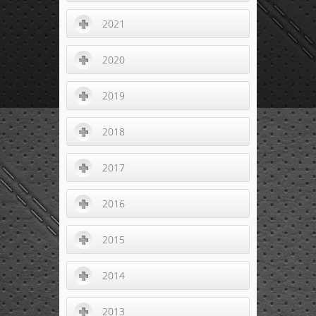
2021
2020
2019
2018
2017
2016
2015
2014
2013