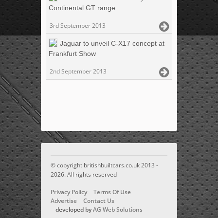
Continental GT range
3rd September 2013
Jaguar to unveil C-X17 concept at
Frankfurt Show
2nd September 2013
© copyright britishbuiltcars.co.uk 2013 -
2026. All rights reserved
Privacy Policy
Terms Of Use
Advertise
Contact Us
developed by
AG Web Solutions