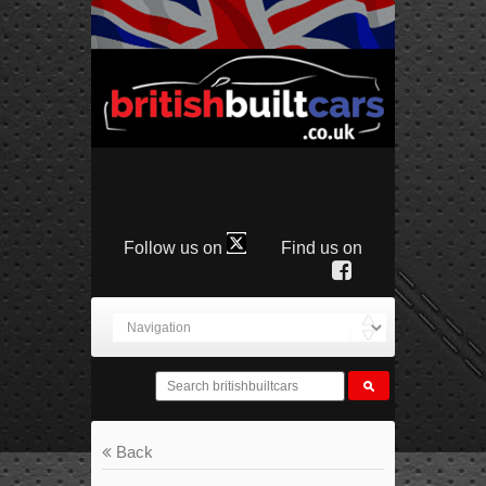
Follow us on
Find us on
Back