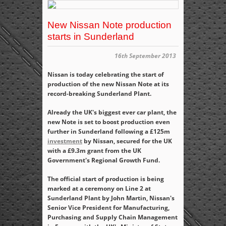
New Nissan Note production
starts in Sunderland
16th September 2013
Nissan is today celebrating the start of
production of the new Nissan Note at its
record-breaking Sunderland Plant.
Already the UK's biggest ever car plant, the
new Note is set to boost production even
further in Sunderland following a £125m
investment
by Nissan, secured for the UK
with a £9.3m grant from the UK
Government's Regional Growth Fund.
The official start of production is being
marked at a ceremony on Line 2 at
Sunderland Plant by John Martin, Nissan's
Senior Vice President for Manufacturing,
Purchasing and Supply Chain Management