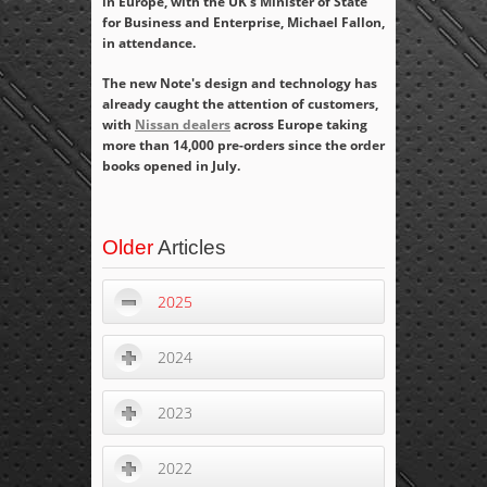
in Europe, with the UK's Minister of State
for Business and Enterprise, Michael Fallon,
in attendance.
The new Note's design and technology has
already caught the attention of customers,
with
Nissan dealers
across Europe taking
more than 14,000 pre-orders since the order
books opened in July.
Older
Articles
2025
2024
2023
2022