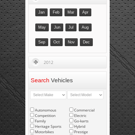
Jan
Feb
Mar
Apr
May
Jun
Jul
Aug
Sep
Oct
Nov
Dec
2012
Search
Vehicles
Autonomous
Commercial
Competition
Electric
Family
Go-karts
Heritage Sports
Hybrid
Motorbikes
Prestige