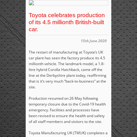
Toyota celebrates production
of its 4.5 millionth British-built
car.
15th June 2020
The restart of manufacturing at Toyota’s UK
car plant has seen the factory produce its 4.5
millionth vehicle. The landmark model, a 1.8-
litre hybrid Corolla Hatchback, came off the
line at the Derbyshire plant today, reaffirming
that is it’s very much “back-to-business” at the
site.
Production resumed on 26 May following
temporary closure due to the Covid-19 health
emergency. Facilities and processes have
been revised to ensure the health and safety
of all staff members and visitors to the site.
Toyota Manufacturing UK (TMUK) completes a