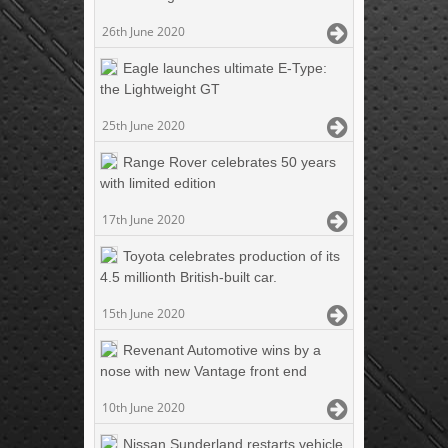
26th June 2020
Eagle launches ultimate E-Type:
the Lightweight GT
25th June 2020
Range Rover celebrates 50 years
with limited edition
17th June 2020
Toyota celebrates production of its
4.5 millionth British-built car.
15th June 2020
Revenant Automotive wins by a
nose with new Vantage front end
10th June 2020
Nissan Sunderland restarts vehicle