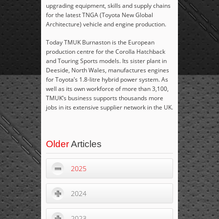
upgrading equipment, skills and supply chains
for the latest TNGA (Toyota New Global
Architecture) vehicle and engine production.
Today TMUK Burnaston is the European
production centre for the Corolla Hatchback
and Touring Sports models. Its sister plant in
Deeside, North Wales, manufactures engines
for Toyota’s 1.8-litre hybrid power system. As
well as its own workforce of more than 3,100,
TMUK’s business supports thousands more
jobs in its extensive supplier network in the UK.
Older
Articles
2025
2024
2023