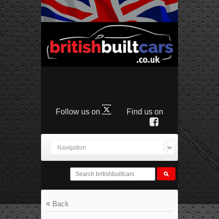
Follow us on
Find us on
Back