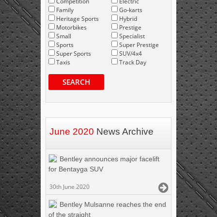
Competition
Electric
Family
Go-karts
Heritage Sports
Hybrid
Motorbikes
Prestige
Small
Specialist
Sports
Super Prestige
Super Sports
SUV/4x4
Taxis
Track Day
SEARCH
June 2020
News Archive
Bentley announces major facelift
for Bentayga SUV
30th June 2020
Bentley Mulsanne reaches the end
of the straight