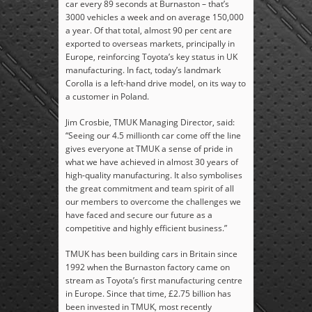
car every 89 seconds at Burnaston – that’s
3000 vehicles a week and on average 150,000
a year. Of that total, almost 90 per cent are
exported to overseas markets, principally in
Europe, reinforcing Toyota’s key status in UK
manufacturing. In fact, today’s landmark
Corolla is a left-hand drive model, on its way to
a customer in Poland.
Jim Crosbie, TMUK Managing Director, said:
“Seeing our 4.5 millionth car come off the line
gives everyone at TMUK a sense of pride in
what we have achieved in almost 30 years of
high-quality manufacturing. It also symbolises
the great commitment and team spirit of all
our members to overcome the challenges we
have faced and secure our future as a
competitive and highly efficient business.”
TMUK has been building cars in Britain since
1992 when the Burnaston factory came on
stream as Toyota’s first manufacturing centre
in Europe. Since that time, £2.75 billion has
been invested in TMUK, most recently