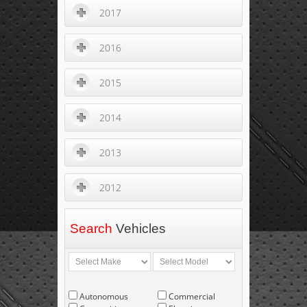
2017
2016
2015
2014
2013
2012
Search
Vehicles
Autonomous
Commercial