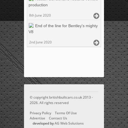
production
8th June 2020
End of the line for Bentley's mighty
V8
2nd June 2020
© copyright britishbuiltcars.co.uk 2013 -
2026. All rights reserved
Privacy Policy
Terms Of Use
Advertise
Contact Us
developed by
AG Web Solutions