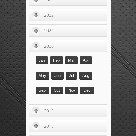
2022
2021
2020
Jan
Feb
Mar
Apr
May
Jun
Jul
Aug
Sep
Oct
Nov
Dec
2019
2018