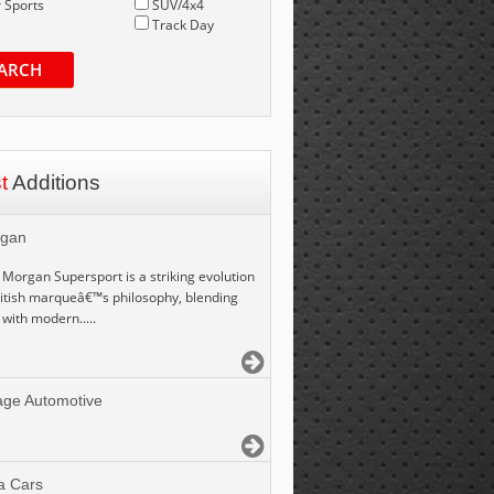
 Sports
SUV/4x4
Track Day
ARCH
st
Additions
gan
Morgan Supersport is a striking evolution
ritish marqueâ€™s philosophy, blending
 with modern.....
age Automotive
a Cars