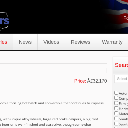
Fo
les
News
Videos
Reviews
Warranty
Sear
Price:
Â£32,170
Auto
Compe
oth a thrilling hot hatch and convertible that continues to impress
Famil
Herit
Motor
 with unique alloy wheels, large red brake calipers, a big roof
Small
Sport
e interior is well-finished and attractive, though somewhat