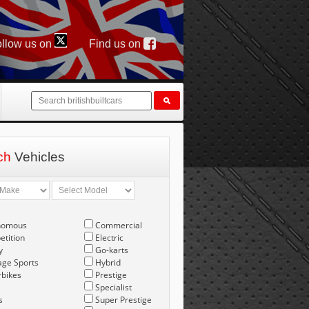
llow us on
Find us on
ch
Vehicles
nomous
Commercial
tition
Electric
y
Go-karts
age Sports
Hybrid
bikes
Prestige
Specialist
s
Super Prestige