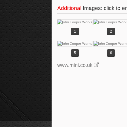
Additional
Images: click to e
1
2
5
6
www.mini.co.uk