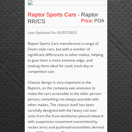
Raptor Sports Cars
- Raptor
RR/CS
Price:
POA
Last Updated On: 03/07/2023
Raptor Sports Cars manufacture a range of
Seven style cars, but with a number of
significant differences to other makes, helping
to give them a more extreme edge, and
making them ideal for road, track day or
competition use.
Chassis design is very important to the
Raptors, as the company was anxiuous to
make the cars accessible to the taller person
person, something not always possible with
other makes. The chassis itself has been
carefully designed with the heavy coil over
units from the front wishbones placed inboard
with suspension movement transmitted by
rocker arms and pushroad assemblies derived