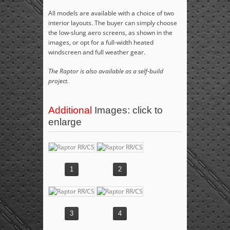
All models are available with a choice of two
interior layouts. The buyer can simply choose
the low-slung aero screens, as shown in the
images, or opt for a full-width heated
windscreen and full weather gear.
The Raptor is also available as a self-build
project.
Additional
Images: click to
enlarge
1
2
3
4