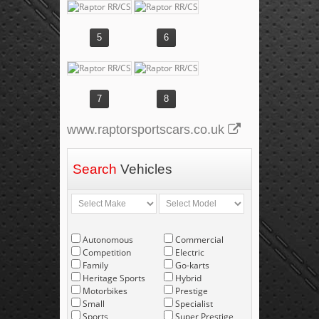
5
6
7
8
www.raptorsportscars.co.uk
Search
Vehicles
Autonomous
Commercial
Competition
Electric
Family
Go-karts
Heritage Sports
Hybrid
Motorbikes
Prestige
Small
Specialist
Sports
Super Prestige