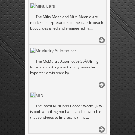
Mika Cars
The Mika Meon and Mika Meon e are
modern interpretations of the classic beach
buggy, designed and engineered in....
McMurtry Automotive
The McMurtry Automotive SpÃ©irling
Pure is a startling electric single-seater
hypercar envisioned by....
MINI
The latest MINI John Cooper Works (JCW)
is both a thrilling hot hatch and convertible
that continues to impress with its....