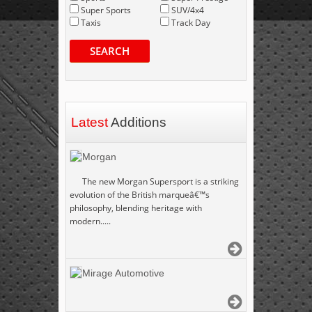
Super Sports
SUV/4x4
Taxis
Track Day
SEARCH
Latest
Additions
Morgan
The new Morgan Supersport is a striking
evolution of the British marqueâ€™s
philosophy, blending heritage with
modern.....
Mirage Automotive