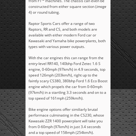
from F1™ machines. The chassis can even be
constructed from either square section (
image
4) or round tubing.
Raptor Sports Cars offer a range of two
Raptors, RR and CS, and both models are
available with either modern Ford car or
Kawasaki and Yamaha bike powerplants, both
types with various power outputs.
With the car engines this can range from the
entry-level RR140, 140bhp Ford Zetec 1.6 S
engine, 0-60mph (97km/h) in 4.9 seconds, top
speed 126mph (203km/h), right up to the
faintly scary CS380, 380bhp Ford 1.6 Eco Boost
engine which propels the car from 0-60mph
(97km/h) in a startling 3.3 seconds and on to a
top speed of 161mph (259km/h).
Bike engine options offer similiarly brutal
performace culminating in the CS230, whose
Kawasaki ZZR 1400 powerplant will take you
from 0-60mph (97km/h) in just 3.4 seconds
and a top speed of 158mph (254km/h).