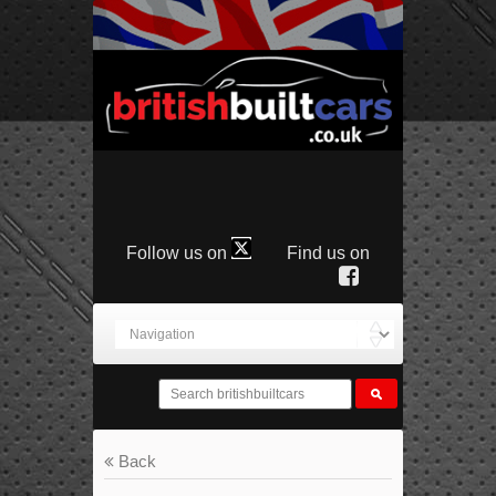
Follow us on
Find us on
Back