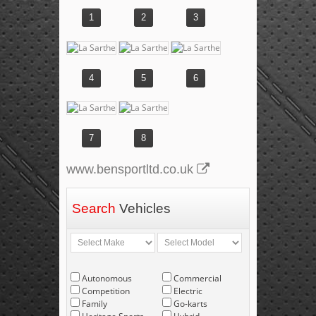
1
2
3
4
5
6
7
8
www.bensportltd.co.uk
Search
Vehicles
Autonomous
Commercial
Competition
Electric
Family
Go-karts