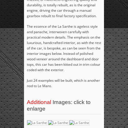
durability, is totally rebuilt, as is the original
engine, driving the car through a manual
gearbox rebuilt to final factory specification.
The essence of the La Sarthe is ageless style
and panache, interwoven carefully with
practical modern details. The emphasis on the
luxurious, handcrafted interior, as with the rest
of the car, is bespoke, as can be seen from the
interior images below. Instead of polished
wood veneer around the dashboard and door
tops, this car has been kitted out in trim colour
coded with the exterior.
Just 24 examples will be built, which is another
nod to Le Mans.
Additional
Images: click to
enlarge