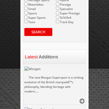
Heritage Sports
Hybrid
Motorbikes
Prestige
Small
Specialist
Sports
Super Prestige
Super Sports
SUV/4x4
Taxis
Track Day
SEARCH
Latest
Additions
Morgan
The new Morgan Supersport is a striking
evolution of the British marqueâ€™s
philosophy, blending heritage with
modern.....