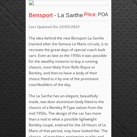
Bensport
- La Sarthe
Price:
POA
Last Updated On: 23/03/2024
The idea behind the new Bensport La Sarthe
(named after the famous Le Mans circuit), is to
recreate the great days of special coach built
cars. Even as late as the 1950s it was possible
for the wealthy motorist to buy a running
chassis, most likely from Rolls-Royce or
Bentley, and then to have a body of their
choice fitted to it by one of the prominent
coachbuilders of the day.
The La Sarthe has an elegant, beautifully
made, two door aluminium body fitted to the
chassis of a Bentley R-Type saloon from the
mid 1950s. The design of the car has more
than a nod to what a possible lighweight
Bentley coupé, entered for the 24 Hours of Le
Mans of that period, may have looked like. The
chassis, of matchless enginering quality and