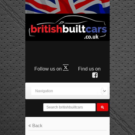
Follow us on
Find us on
Back