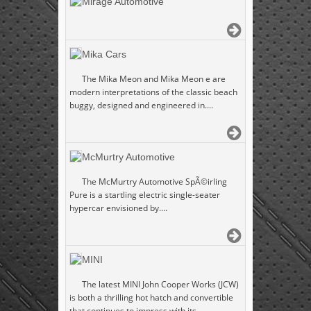
Mirage Automotive
Mika Cars
The Mika Meon and Mika Meon e are
modern interpretations of the classic beach
buggy, designed and engineered in....
McMurtry Automotive
The McMurtry Automotive SpÃ©irling
Pure is a startling electric single-seater
hypercar envisioned by....
MINI
The latest MINI John Cooper Works (JCW)
is both a thrilling hot hatch and convertible
that continues to impress with its....