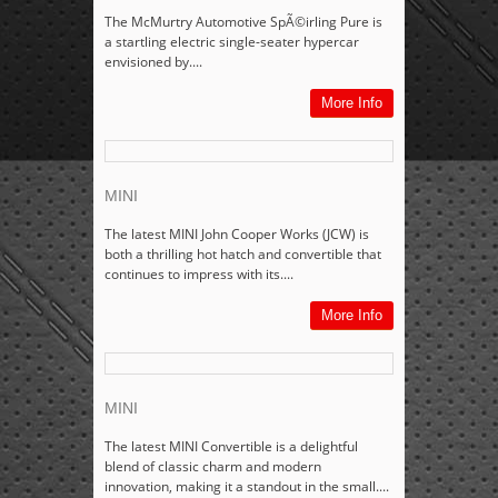
The McMurtry Automotive SpÃ©irling Pure is
a startling electric single-seater hypercar
envisioned by....
More Info
MINI
The latest MINI John Cooper Works (JCW) is
both a thrilling hot hatch and convertible that
continues to impress with its....
More Info
MINI
The latest MINI Convertible is a delightful
blend of classic charm and modern
innovation, making it a standout in the small....