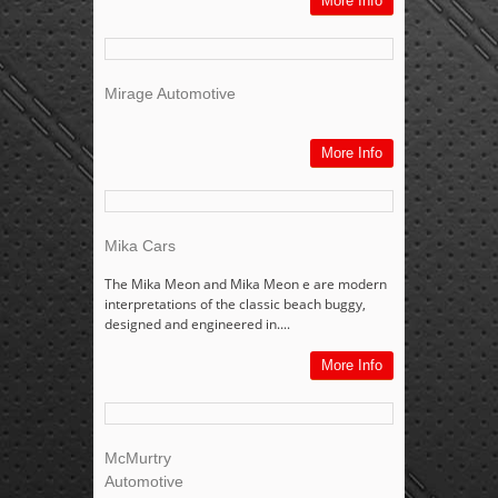
More Info
Mirage Automotive
More Info
Mika Cars
The Mika Meon and Mika Meon e are modern
interpretations of the classic beach buggy,
designed and engineered in....
More Info
McMurtry
Automotive