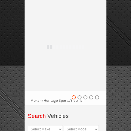
Moke - (Heritage Sports/Electric)
Search
Vehicles