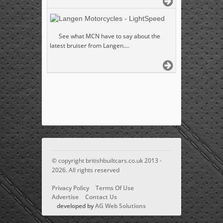
Langen Motorcycles - LightSpeed
See what MCN have to say about the
latest bruiser from Langen....
© copyright britishbuiltcars.co.uk 2013 -
2026. All rights reserved
Privacy Policy
Terms Of Use
Advertise
Contact Us
developed by
AG Web Solutions