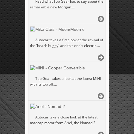
Read what Top Gear has to say about the
remarkable new Morgan....
Mika Cars - Meon/Meon e
Autocar takes a first look at the revival of
the 'beach buggy' and this one's electric....
MINI - Cooper Convertible
Top Gear takes a look at the latest MINI
with its top off....
Ariel - Nomad 2
Autocar take a close look at the latest
madcap motor from Ariel, the Nomad 2