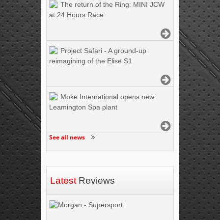
The return of the Ring: MINI JCW
at 24 Hours Race
Project Safari - A ground-up
reimagining of the Elise S1
Moke International opens new
Leamington Spa plant
See all news
Latest
Reviews
Morgan - Supersport