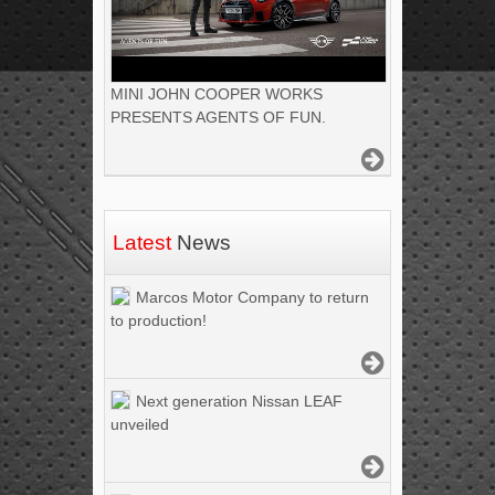
MINI JOHN COOPER WORKS
PRESENTS AGENTS OF FUN.
Latest
News
Marcos Motor Company to return
to production!
Next generation Nissan LEAF
unveiled