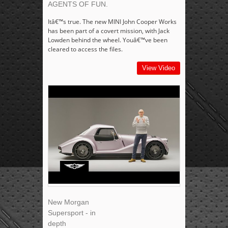
AGENTS OF FUN.
Itâ€™s true. The new MINI John Cooper Works
has been part of a covert mission, with Jack
Lowden behind the wheel. Youâ€™ve been
cleared to access the files.
View Video
New Morgan
Supersport - in
depth