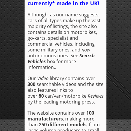
currently* made in the UK!
Although, as our name suggests,
cars of all types make up the vast
majority of listings, the site also
contains details on motorbikes,
go-karts, specialist and
commercial vehicles, including
some military ones, and
now
autonomous ones. See
Search
Vehicles
box for more
information..
Our
Video
library contains over
300
searchable videos and the site
also features links to
over
80
car/van/motorbike
Reviews
by the leading motoring press.
The website contains over
100
manufacturers
, making more
than
250 different models
, from
large volume producers to small