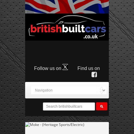
Follow us on
Find us on