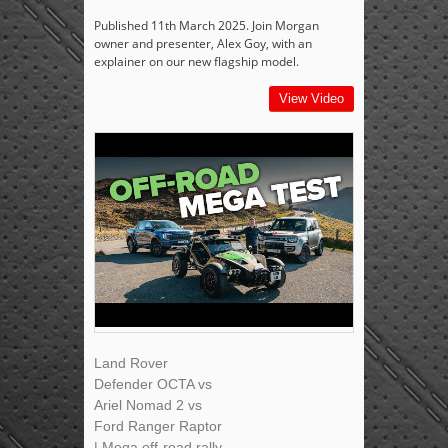
Published 11th March 2025. Join Morgan
owner and presenter, Alex Goy, with an
explainer on our new flagship model.
View Video
Land Rover
Defender OCTA vs
Ariel Nomad 2 vs
Ford Ranger Raptor
| Mega off-road rally