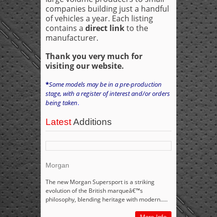
companies building just a handful
of vehicles a year. Each listing
contains a
direct link
to the
manufacturer.
Thank you very much for
visiting our website.
*
Some models may be in a pre-production
stage, with a register of interest and/or orders
being taken
.
Latest
Additions
Morgan
The new Morgan Supersport is a striking
evolution of the British marqueâ€™s
philosophy, blending heritage with modern.....