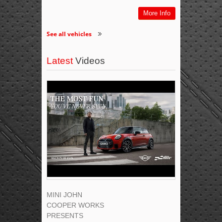
More Info
See all vehicles
Latest
Videos
MINI JOHN
COOPER WORKS
PRESENTS