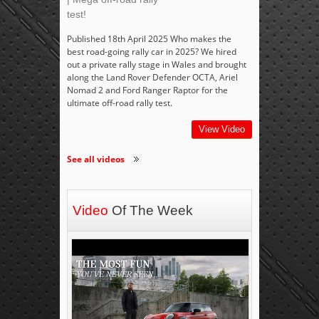
test!
Published 18th April 2025 Who makes the
best road-going rally car in 2025? We hired
out a private rally stage in Wales and brought
along the Land Rover Defender OCTA, Ariel
Nomad 2 and Ford Ranger Raptor for the
ultimate off-road rally test.
View Video
See all videos
Video
Of The Week