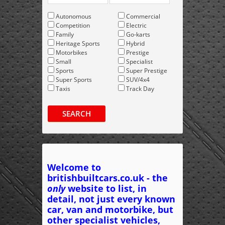
Autonomous
Commercial
Competition
Electric
Family
Go-karts
Heritage Sports
Hybrid
Motorbikes
Prestige
Small
Specialist
Sports
Super Prestige
Super Sports
SUV/4x4
Taxis
Track Day
SEARCH
Welcome to
britishbuiltcars.co.uk - the
only
website to list, in
detail, not just every known
car, van and motorbike, but
other specialist vehicles,