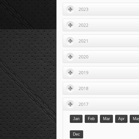
2023
2022
2021
2020
2019
2018
2017
Jan
Feb
Mar
Apr
Ma
Dec