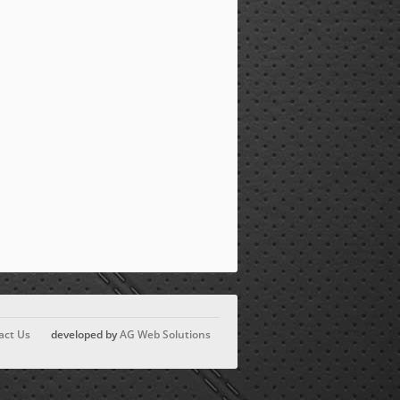
act Us
developed by
AG Web Solutions