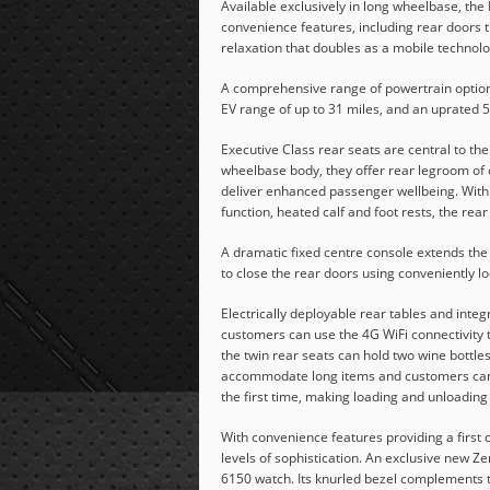
Available exclusively in long wheelbase, 
convenience features, including rear doors th
relaxation that doubles as a mobile technol
A comprehensive range of powertrain options
EV range of up to 31 miles, and an uprated
Executive Class rear seats are central to th
wheelbase body, they offer rear legroom of
deliver enhanced passenger wellbeing. With
function, heated calf and foot rests, the re
A dramatic fixed centre console extends the
to close the rear doors using conveniently l
Electrically deployable rear tables and int
customers can use the 4G WiFi connectivity t
the twin rear seats can hold two wine bottles
accommodate long items and customers can 
the first time, making loading and unloading
With convenience features providing a first 
levels of sophistication. An exclusive new Ze
6150 watch. Its knurled bezel complements th