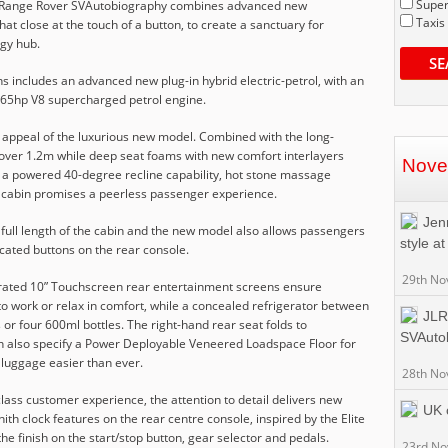
Super
the Range Rover SVAutobiography combines advanced new
Taxis
at close at the touch of a button, to create a sanctuary for
ogy hub.
SE
 includes an advanced new plug-in hybrid electric-petrol, with an
 565hp V8 supercharged petrol engine.
e appeal of the luxurious new model. Combined with the long-
 over 1.2m while deep seat foams with new comfort interlayers
Nove
 a powered 40-degree recline capability, hot stone massage
ar cabin promises a peerless passenger experience.
Jenn
 full length of the cabin and the new model also allows passengers
style a
ocated buttons on the rear console.
29th No
egrated 10” Touchscreen rear entertainment screens ensure
o work or relax in comfort, while a concealed refrigerator between
JLR
 or four 600ml bottles. The right-hand rear seat folds to
SVAuto
also specify a Power Deployable Veneered Loadspace Floor for
 luggage easier than ever.
28th No
class customer experience, the attention to detail delivers new
UK 
nith clock features on the rear centre console, inspired by the Elite
e finish on the start/stop button, gear selector and pedals.
23rd N