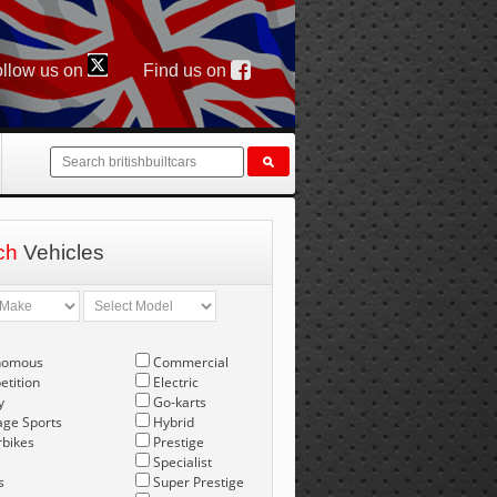
llow us on
Find us on
ch
Vehicles
nomous
Commercial
tition
Electric
y
Go-karts
age Sports
Hybrid
bikes
Prestige
Specialist
s
Super Prestige