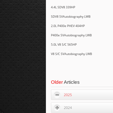
4.4L SDV8 339HP
SDV8 SVAutobiography LWB
2.0L P400e PHEV 404HP
P400e SVAutobiography LWB
5.0L V8 S/C 565HP
V8 S/C SVAutobiography LWB
Older
Articles
2025
2024