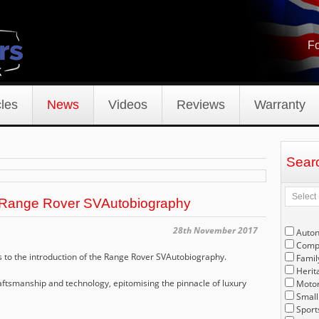
Fo
les
News
Videos
Reviews
Warranty
Sear
 Range Rover SVAutobiography
28th November 2017
Auto
Compe
to the introduction of the Range Rover SVAutobiography.
Famil
Herit
ftsmanship and technology, epitomising the pinnacle of luxury
Motor
Small
Sport