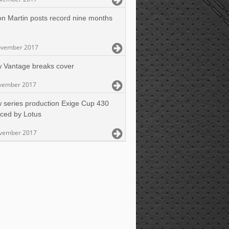
on Martin posts record nine months
ovember 2017
 Vantage breaks cover
vember 2017
 series production Exige Cup 430
ced by Lotus
vember 2017