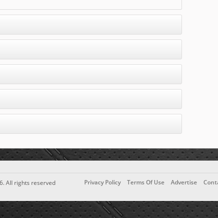
Privacy Policy
Terms Of Use
Advertise
Cont
6. All rights reserved