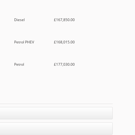
Diesel
£167,850.00
Petrol PHEV
£168,015.00
Petrol
£177,030.00