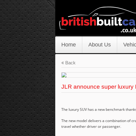
Home
About Us
Vehic
Back
JLR announce super luxury
The luxury SUV has a new benchmark thanks 
The new model delivers a combination of cra
travel whether driver or passenger.