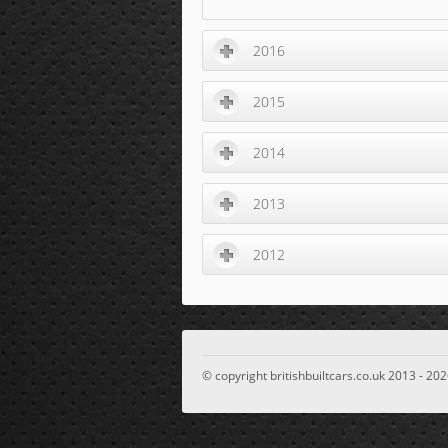
2016
2015
2014
2013
2012
© copyright britishbuiltcars.co.uk 2013 - 202