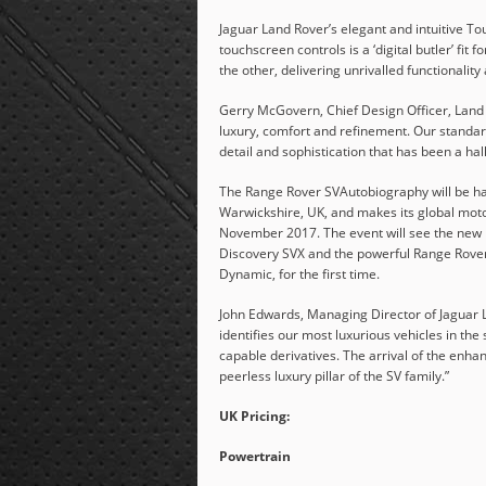
Jaguar Land Rover’s elegant and intuitive To
touchscreen controls is a ‘digital butler’ fi
the other, delivering unrivalled functionality
Gerry McGovern, Chief Design Officer, Land
luxury, comfort and refinement. Our standard
detail and sophistication that has been a ha
The Range Rover SVAutobiography will be han
Warwickshire, UK, and makes its global mot
November 2017. The event will see the new
Discovery SVX and the powerful Range Rover
Dynamic, for the first time.
John Edwards, Managing Director of Jaguar 
identifies our most luxurious vehicles in t
capable derivatives. The arrival of the enh
peerless luxury pillar of the SV family.”
UK Pricing:
Powertrain