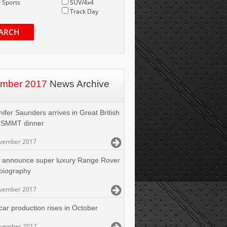
 Sports
SUV/4x4
Track Day
ARCH
mber 2017
News Archive
ifer Saunders arrives in Great British
t SMMT dinner
vember 2017
 announce super luxury Range Rover
biography
vember 2017
car production rises in October
ovember 2017