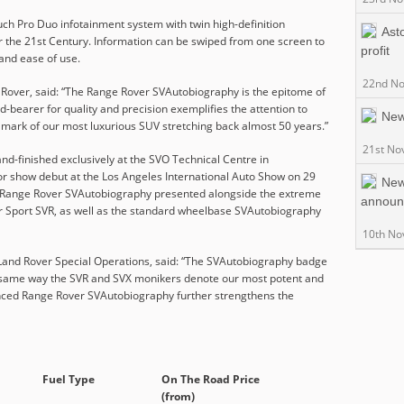
uch Pro Duo infotainment system with twin high-definition
Ast
t for the 21st Century. Information can be swiped from one screen to
profit
 and ease of use.
22nd N
 Rover, said: “The Range Rover SVAutobiography is the epitome of
-bearer for quality and precision exemplifies the attention to
New
llmark of our most luxurious SUV stretching back almost 50 years.”
21st No
d-finished exclusively at the SVO Technical Centre in
or show debut at the Los Angeles International Auto Show on 29
New
 Range Rover SVAutobiography presented alongside the extreme
announ
 Sport SVR, as well as the standard wheelbase SVAutobiography
10th No
Land Rover Special Operations, said: “The SVAutobiography badge
he same way the SVR and SVX monikers denote our most potent and
anced Range Rover SVAutobiography further strengthens the
Fuel Type
On The Road Price
(from)