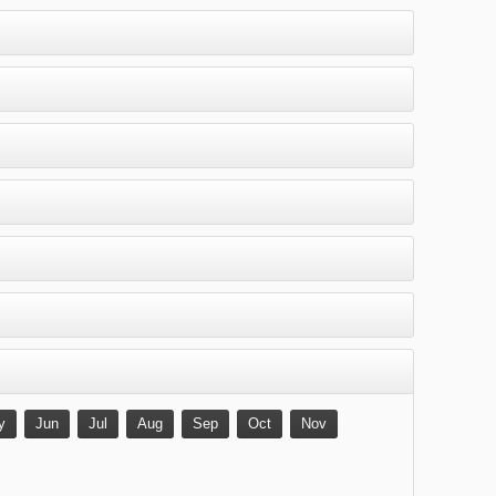
y
Jun
Jul
Aug
Sep
Oct
Nov