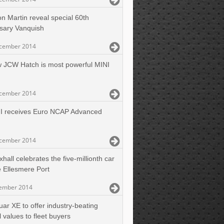
on Martin reveal special 60th
sary Vanquish
cember 2014
 JCW Hatch is most powerful MINI
cember 2014
I receives Euro NCAP Advanced
cember 2014
hall celebrates the five-millionth car
e Ellesmere Port
ember 2014
uar XE to offer industry-beating
l values to fleet buyers