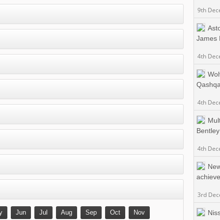
9th Dec
Ast
James 
4th Dec
Wol
Qashqa
4th Dec
Mult
Bentley
4th Dec
New
achieve
3rd De
y
Jun
Jul
Aug
Sep
Oct
Nov
Niss