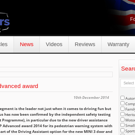
Fo
les
News
Videos
Reviews
Warranty
Sear
dvanced award
10th December 2014
Auto
Compe
gment is the leader not just when it comes to driving fun but
Famil
status has now been confirmed by the independent safety testing
Herit
 Programme), in particular due to the new driver assistance
Motor
Small
P Advanced award 2014 for its pedestrian warning system with
Sport
art of the Driving Assistant option for the new MINI 3 door and