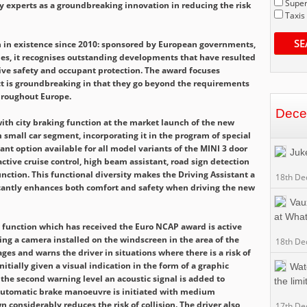
Super
y experts as a groundbreaking innovation in reducing the risk
Taxis
SE
in existence since 2010: sponsored by European governments,
s, it recognises outstanding developments that have resulted
ive safety and occupant protection. The award focuses
t is groundbreaking in that they go beyond the requirements
hroughout Europe.
Dece
th city braking function at the market launch of the new
 small car segment, incorporating it in the program of special
ant option available for all model variants of the MINI 3 door
Juk
active cruise control, high beam assistant, road sign detection
unction. This functional diversity makes the Driving Assistant a
18th De
ificantly enhances both comfort and safety when driving the new
Vaux
at Wha
 function which has received the Euro NCAP award is active
ing a camera installed on the windscreen in the area of the
18th De
ges and warns the driver in situations where there is a risk of
initially given a visual indication in the form of a graphic
Wat
the second warning level an acoustic signal is added to
the limit
 automatic brake manoeuvre is initiated with medium
n considerably reduces the risk of collision. The driver also
17th De