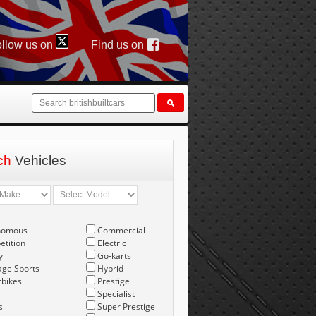
llow us on
Find us on
ch
Vehicles
nomous
Commercial
tition
Electric
y
Go-karts
age Sports
Hybrid
bikes
Prestige
Specialist
s
Super Prestige