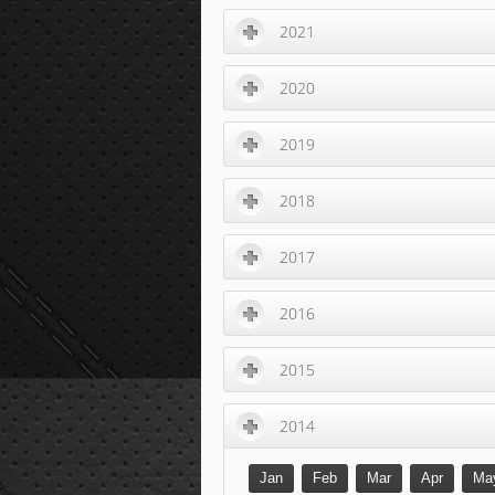
2021
2020
2019
2018
2017
2016
2015
2014
Jan
Feb
Mar
Apr
Ma