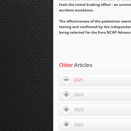
feels the initial braking effect - an unmi
accident avoidance.
The effectiveness of the pedestrian warn
testing and confirmed by the independent
being selected for the Euro NCAP Advanc
Older
Articles
2025
2024
2023
2022