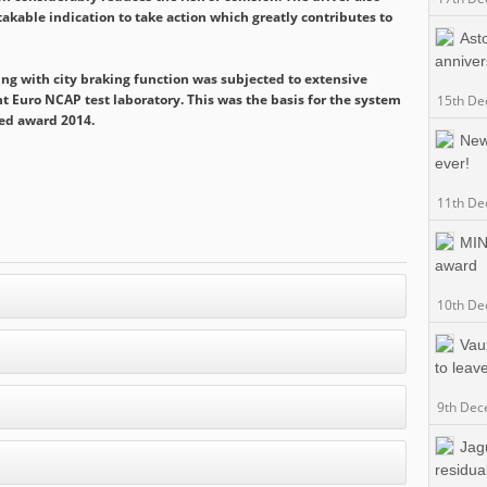
stakable indication to take action which greatly contributes to
Ast
anniver
ing with city braking function was subjected to extensive
 Euro NCAP test laboratory. This was the basis for the system
15th De
ed award 2014.
New
ever!
11th De
MIN
award
10th De
Vaux
to leav
9th Dec
Jag
residua