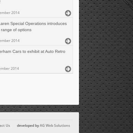
!
cember 2014
aren Special Operations introduces
 range of options
cember 2014
erham Cars to exhibit at Auto Retro
ember 2014
act Us
developed by
AG Web Solutions