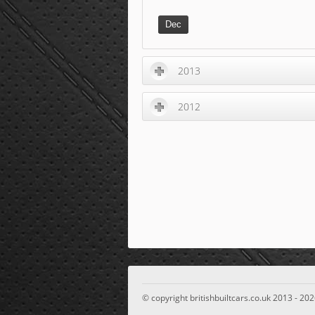
Dec
2013
2012
© copyright britishbuiltcars.co.uk 2013 - 202