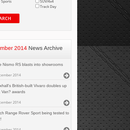
 Sports
SUV/4x4
Track Day
ARCH
mber 2014
News Archive
e Nismo RS blasts into showrooms
cember 2014
hall's British-built Vivaro doubles up
t Van? awards
cember 2014
ch Range Rover Sport being tested to
!
cember 2014