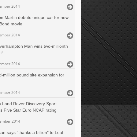
ember 2014
on Martin debuts unique car for new
Bond movie
ember 2014
verhampton Man wins two-millionth
i!
ember 2014
i-million pound site expansion for
ember 2014
 Land Rover Discovery Sport
s Five Star Euro NCAP rating
cember 2014
an says "thanks a billion" to Leaf