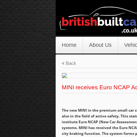
Home
About Us
Vehic
Back
MINI receives Euro NCAP A
The new MINI in the premium small car se
also in the field of active safety. This 
institute Euro NCAP (New Car Assessment
systems. MINI has received the Euro NCA
city braking function. The system forms p