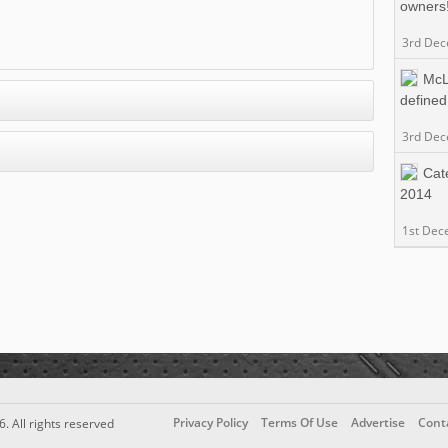
owners
3rd De
McL
defined
3rd De
Cat
2014
1st Dec
Privacy Policy
Terms Of Use
Advertise
Cont
6. All rights reserved