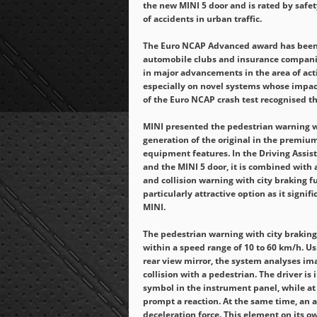
the new MINI 5 door and is rated by safet
of accidents in urban traffic.
The Euro NCAP Advanced award has been 
automobile clubs and insurance companie
in major advancements in the area of act
especially on novel systems whose impac
of the Euro NCAP crash test recognised t
MINI presented the pedestrian warning wi
generation of the original in the premium
equipment features. In the Driving Assist
and the MINI 5 door, it is combined with 
and collision warning with city braking f
particularly attractive option as it sign
MINI.
The pedestrian warning with city braking
within a speed range of 10 to 60 km/h. Us
rear view mirror, the system analyses ima
collision with a pedestrian. The driver is 
symbol in the instrument panel, while at 
prompt a reaction. At the same time, an
deceleration force. This element on its ow