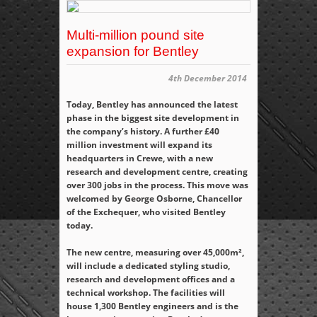
Multi-million pound site
expansion for Bentley
4th December 2014
Today, Bentley has announced the latest
phase in the biggest site development in
the company’s history. A further £40
million investment will expand its
headquarters in Crewe, with a new
research and development centre, creating
over 300 jobs in the process. This move was
welcomed by George Osborne, Chancellor
of the Exchequer, who visited Bentley
today.
The new centre, measuring over 45,000m²,
will include a dedicated styling studio,
research and development offices and a
technical workshop. The facilities will
house 1,300 Bentley engineers and is the