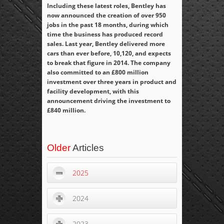
Including these latest roles, Bentley has
now announced the creation of over 950
jobs in the past 18 months, during which
time the business has produced record
sales. Last year, Bentley delivered more
cars than ever before, 10,120, and expects
to break that figure in 2014. The company
also committed to an £800 million
investment over three years in product and
facility development, with this
announcement driving the investment to
£840 million.
Older
Articles
2025
2024
2023