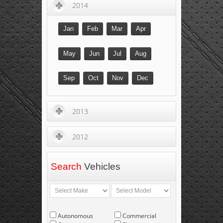
2014
Jan
Feb
Mar
Apr
May
Jun
Jul
Aug
Sep
Oct
Nov
Dec
2013
2012
Search
Vehicles
Autonomous
Commercial