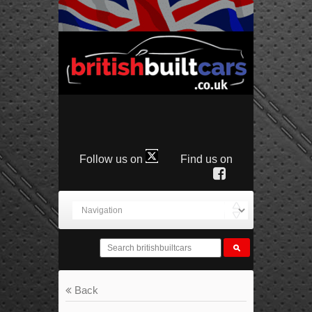
Follow us on
Find us on
Back