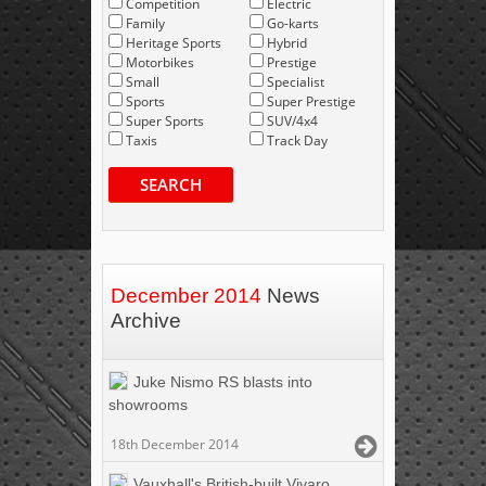
Competition
Electric
Family
Go-karts
Heritage Sports
Hybrid
Motorbikes
Prestige
Small
Specialist
Sports
Super Prestige
Super Sports
SUV/4x4
Taxis
Track Day
SEARCH
December 2014
News
Archive
Juke Nismo RS blasts into
showrooms
18th December 2014
Vauxhall's British-built Vivaro