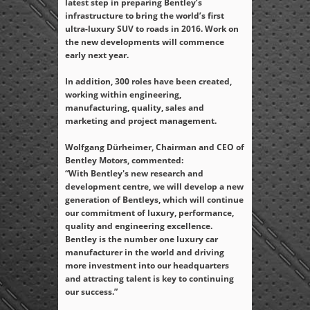
latest step in preparing Bentley’s
infrastructure to bring the world’s first
ultra-luxury SUV to roads in 2016. Work on
the new developments will commence
early next year.
In addition, 300 roles have been created,
working within engineering,
manufacturing, quality, sales and
marketing and project management.
Wolfgang Dürheimer, Chairman and CEO of
Bentley Motors, commented:
“With Bentley's new research and
development centre, we will develop a new
generation of Bentleys, which will continue
our commitment of luxury, performance,
quality and engineering excellence.
Bentley is the number one luxury car
manufacturer in the world and driving
more investment into our headquarters
and attracting talent is key to continuing
our success.”