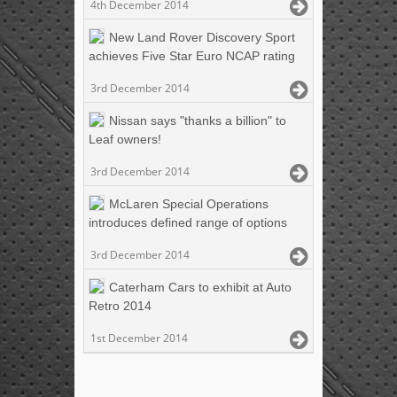
4th December 2014
New Land Rover Discovery Sport
achieves Five Star Euro NCAP rating
3rd December 2014
Nissan says "thanks a billion" to
Leaf owners!
3rd December 2014
McLaren Special Operations
introduces defined range of options
3rd December 2014
Caterham Cars to exhibit at Auto
Retro 2014
1st December 2014