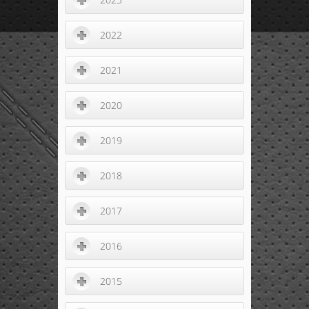
2022
2021
2020
2019
2018
2017
2016
2015