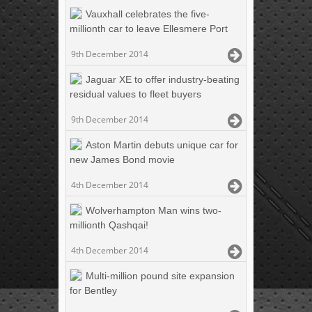
Vauxhall celebrates the five-
millionth car to leave Ellesmere Port
9th December 2014
Jaguar XE to offer industry-beating
residual values to fleet buyers
9th December 2014
Aston Martin debuts unique car for
new James Bond movie
4th December 2014
Wolverhampton Man wins two-
millionth Qashqai!
4th December 2014
Multi-million pound site expansion
for Bentley