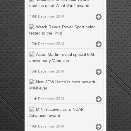
doubles up at What Van? awards
18th December 2014
Watch Range Rover Sport being
tested to the limit!
17th December 2014
Aston Martin reveal special 60th
anniversary Vanquish
15th December 2014
New JCW Hatch is most powerful
MINI ever!
11th December 2014
MINI receives Euro NCAP
Advanced award
10th December 2014