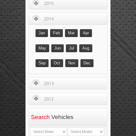
2015
2014
Jan
Feb
Mar
Apr
May
Jun
Jul
Aug
Sep
Oct
Nov
Dec
2013
2012
Search
Vehicles