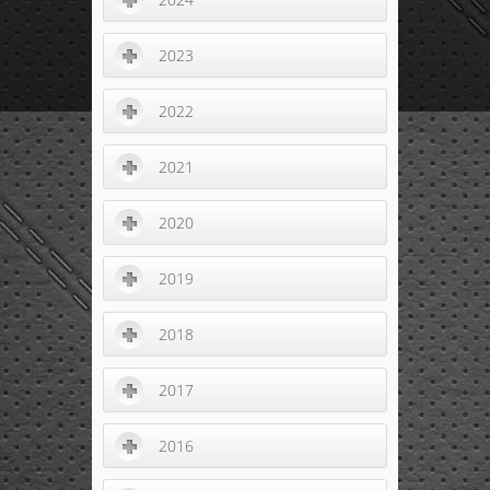
2023
2022
2021
2020
2019
2018
2017
2016