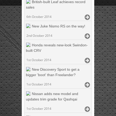
British-built Leaf achieves record
sales
6th October 2014
New Juke Nismo RS on the way!
2nd October 2014
Honda reveals new-look Swindon-
built CRV
1st October 2014
New Discovery Sport to get a
bigger 'boot' than Freelander?
1st October 2014
Nissan adds new model and
updates trim grade for Qashqai
1st October 2014