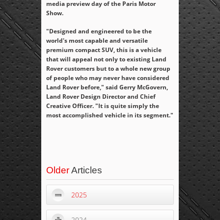
media preview day of the Paris Motor
Show.
"Designed and engineered to be the
world's most capable and versatile
premium compact SUV, this is a vehicle
that will appeal not only to existing Land
Rover customers but to a whole new group
of people who may never have considered
Land Rover before," said Gerry McGovern,
Land Rover Design Director and Chief
Creative Officer. "It is quite simply the
most accomplished vehicle in its segment."
Older
Articles
2025
2024