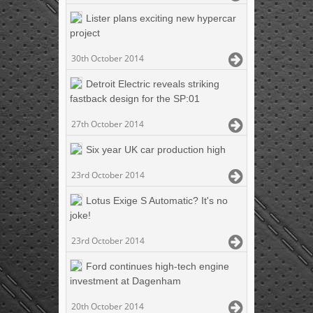
Lister plans exciting new hypercar
project
30th October 2014
Detroit Electric reveals striking
fastback design for the SP:01
27th October 2014
Six year UK car production high
23rd October 2014
Lotus Exige S Automatic? It's no
joke!
23rd October 2014
Ford continues high-tech engine
investment at Dagenham
20th October 2014