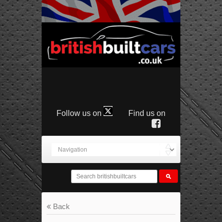
Follow us on
Find us on
Back