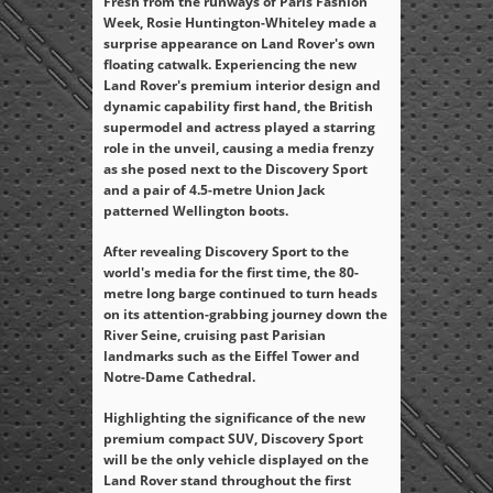
Fresh from the runways of Paris Fashion
Week, Rosie Huntington-Whiteley made a
surprise appearance on Land Rover's own
floating catwalk. Experiencing the new
Land Rover's premium interior design and
dynamic capability first hand, the British
supermodel and actress played a starring
role in the unveil, causing a media frenzy
as she posed next to the Discovery Sport
and a pair of 4.5-metre Union Jack
patterned Wellington boots.
After revealing Discovery Sport to the
world's media for the first time, the 80-
metre long barge continued to turn heads
on its attention-grabbing journey down the
River Seine, cruising past Parisian
landmarks such as the Eiffel Tower and
Notre-Dame Cathedral.
Highlighting the significance of the new
premium compact SUV, Discovery Sport
will be the only vehicle displayed on the
Land Rover stand throughout the first