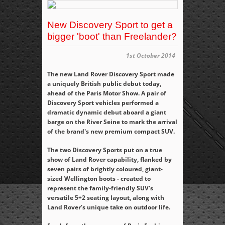
New Discovery Sport to get a
bigger 'boot' than Freelander?
1st October 2014
The new Land Rover Discovery Sport made
a uniquely British public debut today,
ahead of the Paris Motor Show. A pair of
Discovery Sport vehicles performed a
dramatic dynamic debut aboard a giant
barge on the River Seine to mark the arrival
of the brand's new premium compact SUV.
The two Discovery Sports put on a true
show of Land Rover capability, flanked by
seven pairs of brightly coloured, giant-
sized Wellington boots - created to
represent the family-friendly SUV's
versatile 5+2 seating layout, along with
Land Rover's unique take on outdoor life.