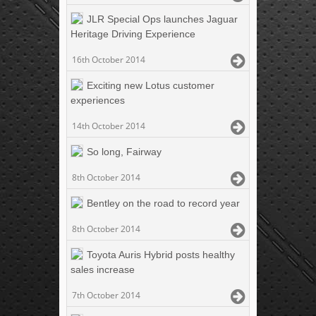
JLR Special Ops launches Jaguar
Heritage Driving Experience
16th October 2014
Exciting new Lotus customer
experiences
14th October 2014
So long, Fairway
8th October 2014
Bentley on the road to record year
8th October 2014
Toyota Auris Hybrid posts healthy
sales increase
7th October 2014