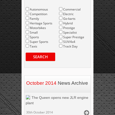
Autonomous
Commercial
Competition
Electric
Family
Go-karts
Heritage Sports
Hybrid
Motorbikes
Prestige
Small
Specialist
Sports
Super Prestige
Super Sports
SUV/4x4
Taxis
Track Day
SEARCH
October 2014
News Archive
The Queen opens new JLR engine
plant
30th October 2014