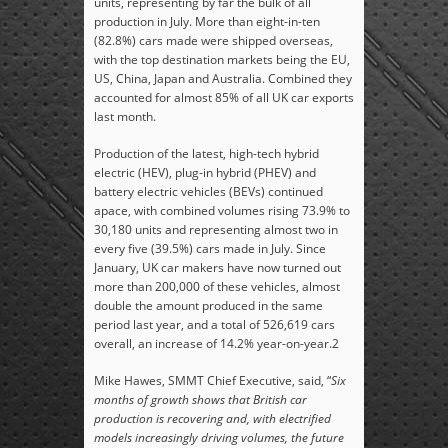
units, representing by far the bulk of all
production in July. More than eight-in-ten
(82.8%) cars made were shipped overseas,
with the top destination markets being the EU,
US, China, Japan and Australia. Combined they
accounted for almost 85% of all UK car exports
last month.
Production of the latest, high-tech hybrid
electric (HEV), plug-in hybrid (PHEV) and
battery electric vehicles (BEVs) continued
apace, with combined volumes rising 73.9% to
30,180 units and representing almost two in
every five (39.5%) cars made in July. Since
January, UK car makers have now turned out
more than 200,000 of these vehicles, almost
double the amount produced in the same
period last year, and a total of 526,619 cars
overall, an increase of 14.2% year-on-year.
2
Mike Hawes, SMMT Chief Executive
, said, “
Six
months of growth shows that British car
production is recovering and, with electrified
models increasingly driving volumes, the future