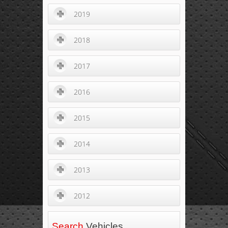
2019
2018
2017
2016
2015
2014
2013
2012
Search
Vehicles