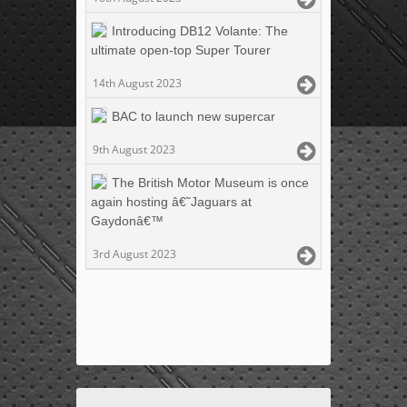
Introducing DB12 Volante: The
ultimate open-top Super Tourer
14th August 2023
BAC to launch new supercar
9th August 2023
The British Motor Museum is once
again hosting â€˜Jaguars at
Gaydonâ€™
3rd August 2023