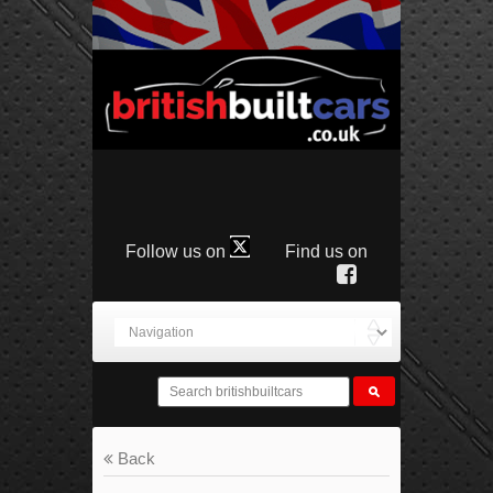
Follow us on
Find us on
Back