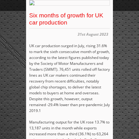
Six months of growth for UK
car production
31st August 2023
UK car production surged in July, rising 31.6%
to mark the sixth consecutive month of growth,
according to the latest figures published today
by the Society of Motor Manufacturers and
Traders (SMMT). 76,451 units rolled off factory
lines as UK car makers continued their
recovery from recent difficulties, notably
global chip shortages, to deliver the latest
models to buyers at home and overseas.
Despite this growth, however, output
remained -29.4% lower than pre-pandemic July
2019.
1
Manufacturing output for the UK rose 13.7% to
13,187 units in the month while exports
increased more than a third (36.1%) to 63,264