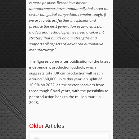
is more positive. Recent investment
announcements have undoubtedly bolstered the
sector but global competition remains tough. If
we are to attract further investment and
produce the next generation of zero emission
models and technologies, we need a coherent
strategy that builds on our strengths and
supports all aspects of advanced automotive
manufacturing.”
The figures come after publication of the latest
independent production outlook, which
suggests total UK car production will reach
around 860,000 units this year, an uplift of
10.9% on 2022, as the sector recovers from
three tough Covid years, with the possibility to
get production back to the million mark in
2028.
Older
Articles