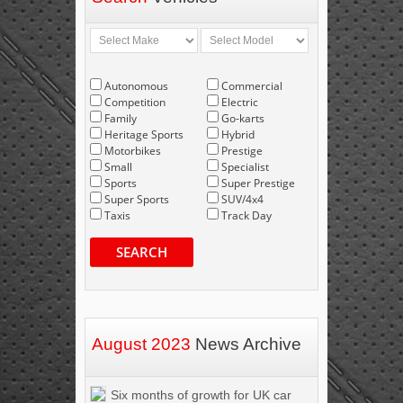
Autonomous
Commercial
Competition
Electric
Family
Go-karts
Heritage Sports
Hybrid
Motorbikes
Prestige
Small
Specialist
Sports
Super Prestige
Super Sports
SUV/4x4
Taxis
Track Day
SEARCH
August 2023
News Archive
Six months of growth for UK car