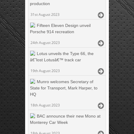
production
31st August 2023
Fifteen Eleven Design unveil
Porsche 914 recreation
24th August 2023
Lotus unveils the Type 66, the
â€˜lost Lotusâ€™ track car
19th August 2023
Munro welcomes Secretary of
State for Transport, Mark Harper, to
HQ
18th August 2023
BAC announce their new Mono at
Monterey Car Week
18th August 2023