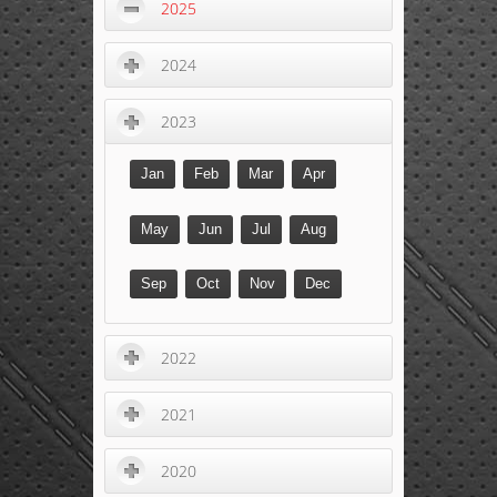
2025
2024
2023
Jan
Feb
Mar
Apr
May
Jun
Jul
Aug
Sep
Oct
Nov
Dec
2022
2021
2020