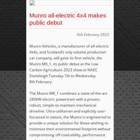
Munro all-electric 4x4 makes
public debut
8th February 2023
Munro Vehicles, a manufacturer of all-electric
4x4s, and Scotland’s only volume production
car company, will gave its first vehicle, the
Munro
MK_1, its public debut at the Low
Carbon Agriculture 2023 show at NAEC
Stoneleigh Tuesday 7
th
to Wednesday
8
th
February.
The Munro MK_1 combines a state-of-the-art
280kW electric powertrain with a proven,
robust, simple-to-maintain mechanical
driveline. Ultra-utilitarian and explicitly user-
focussed in nature, the Munro is engineered to
provide a unique solution for those wishing to
minimize their environmental footprint without
compromising off-road ability, performance