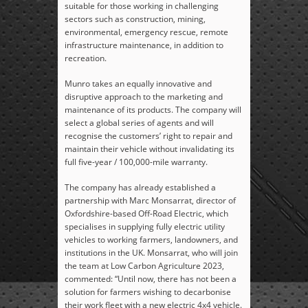
suitable for those working in challenging
sectors such as construction, mining,
environmental, emergency rescue, remote
infrastructure maintenance, in addition to
recreation.
Munro takes an equally innovative and
disruptive approach to the marketing and
maintenance of its products. The company will
select a global series of agents and will
recognise the customers’ right to repair and
maintain their vehicle without invalidating its
full five-year / 100,000-mile warranty.
The company has already established a
partnership with Marc Monsarrat, director of
Oxfordshire-based Off-Road Electric, which
specialises in supplying fully electric utility
vehicles to working farmers, landowners, and
institutions in the UK. Monsarrat, who will join
the team at Low Carbon Agriculture 2023,
commented: “Until now, there has not been a
solution for farmers wishing to decarbonise
their work fleet with a new electric 4x4 vehicle.