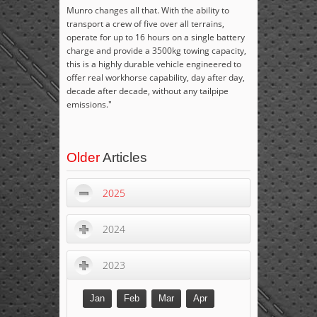
Munro changes all that. With the ability to
transport a crew of five over all terrains,
operate for up to 16 hours on a single battery
charge and provide a 3500kg towing capacity,
this is a highly durable vehicle engineered to
offer real workhorse capability, day after day,
decade after decade, without any tailpipe
emissions."
Older
Articles
2025
2024
2023
Jan
Feb
Mar
Apr