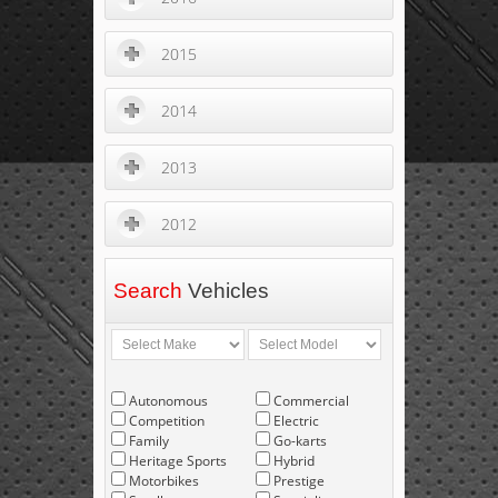
2015
2014
2013
2012
Search
Vehicles
Autonomous
Commercial
Competition
Electric
Family
Go-karts
Heritage Sports
Hybrid
Motorbikes
Prestige