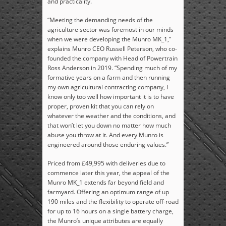
and practicality.
“Meeting the demanding needs of the
agriculture sector was foremost in our minds
when we were developing the Munro MK_1,”
explains Munro CEO Russell Peterson, who co-
founded the company with Head of Powertrain
Ross Anderson in 2019. “Spending much of my
formative years on a farm and then running
my own agricultural contracting company, I
know only too well how important it is to have
proper, proven kit that you can rely on
whatever the weather and the conditions, and
that won’t let you down no matter how much
abuse you throw at it. And every Munro is
engineered around those enduring values.”
Priced from £49,995 with deliveries due to
commence later this year, the appeal of the
Munro MK_1 extends far beyond field and
farmyard. Offering an optimum range of up
190 miles and the flexibility to operate off-road
for up to 16 hours on a single battery charge,
the Munro’s unique attributes are equally