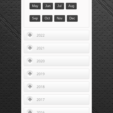
May
Jun
Jul
Aug
Sep
Oct
Nov
Dec
2022
2021
2020
2019
2018
2017
2016