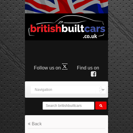
Follow us on
Find us on
Back