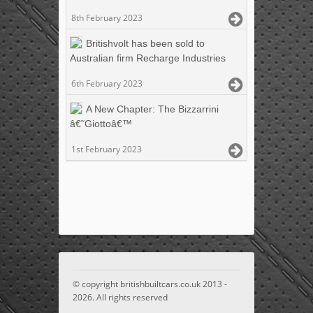
8th February 2023
Britishvolt has been sold to
Australian firm Recharge Industries
6th February 2023
A New Chapter: The Bizzarrini
â€˜Giottoâ€™
1st February 2023
© copyright britishbuiltcars.co.uk 2013 -
2026. All rights reserved