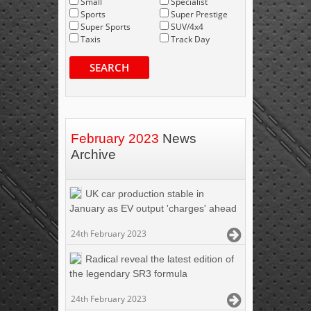
Small
Specialist
Sports
Super Prestige
Super Sports
SUV/4x4
Taxis
Track Day
SEARCH
February 2023
News
Archive
UK car production stable in
January as EV output 'charges' ahead
24th February 2023
Radical reveal the latest edition of
the legendary SR3 formula
24th February 2023