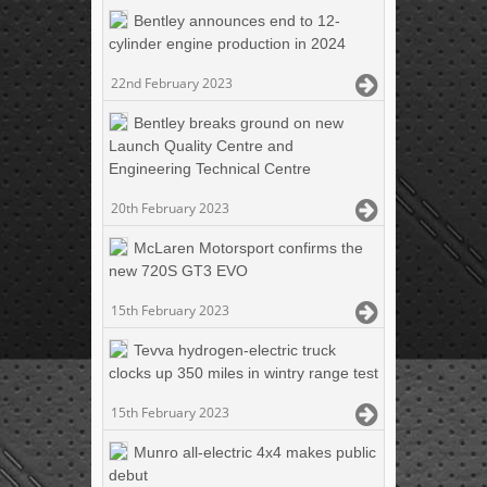
Bentley announces end to 12-
cylinder engine production in 2024
22nd February 2023
Bentley breaks ground on new
Launch Quality Centre and
Engineering Technical Centre
20th February 2023
McLaren Motorsport confirms the
new 720S GT3 EVO
15th February 2023
Tevva hydrogen-electric truck
clocks up 350 miles in wintry range test
15th February 2023
Munro all-electric 4x4 makes public
debut