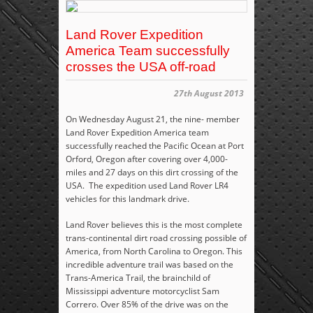
Land Rover Expedition
America Team successfully
crosses the USA off-road
27th August 2013
On Wednesday August 21, the nine- member
Land Rover Expedition America team
successfully reached the Pacific Ocean at Port
Orford, Oregon after covering over 4,000-
miles and 27 days on this dirt crossing of the
USA. The expedition used Land Rover LR4
vehicles for this landmark drive.
Land Rover believes this is the most complete
trans-continental dirt road crossing possible of
America, from North Carolina to Oregon. This
incredible adventure trail was based on the
Trans-America Trail, the brainchild of
Mississippi adventure motorcyclist Sam
Correro. Over 85% of the drive was on the