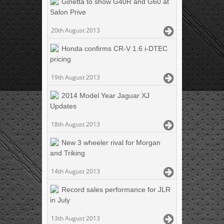
Ginetta to show G40R and G60 at
Salon Prive
20th August 2013
Honda confirms CR-V 1.6 i-DTEC
pricing
19th August 2013
2014 Model Year Jaguar XJ
Updates
18th August 2013
New 3 wheeler rival for Morgan
and Triking
14th August 2013
Record sales performance for JLR
in July
13th August 2013