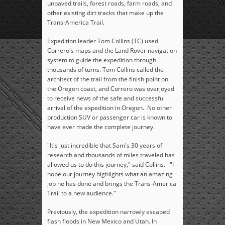
unpaved trails, forest roads, farm roads, and
other existing dirt tracks that make up the
Trans-America Trail.
Expedition leader Tom Collins (TC) used
Correro's maps and the Land Rover navigation
system to guide the expedition through
thousands of turns. Tom Collins called the
architect of the trail from the finish point on
the Oregon coast, and Correro was overjoyed
to receive news of the safe and successful
arrival of the expedition in Oregon. No other
production SUV or passenger car is known to
have ever made the complete journey.
"It's just incredible that Sam's 30 years of
research and thousands of miles traveled has
allowed us to do this journey," said Collins. "I
hope our journey highlights what an amazing
job he has done and brings the Trans-America
Trail to a new audience."
Previously, the expedition narrowly escaped
flash floods in New Mexico and Utah. In