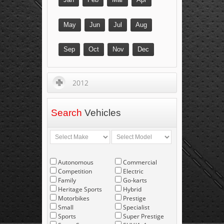
May
Jun
Jul
Aug
Sep
Oct
Nov
Dec
2012
Search
Vehicles
Autonomous
Commercial
Competition
Electric
Family
Go-karts
Heritage Sports
Hybrid
Motorbikes
Prestige
Small
Specialist
Sports
Super Prestige