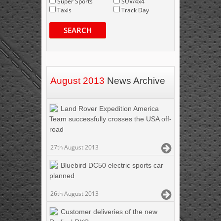
Super Sports
SUV/4x4
Taxis
Track Day
SEARCH
August 2013
News Archive
Land Rover Expedition America
Team successfully crosses the USA off-
road
27th August 2013
Bluebird DC50 electric sports car
planned
26th August 2013
Customer deliveries of the new