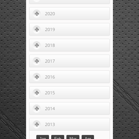
2020
2019
2018
2017
2016
2015
2014
2013
Jan
Feb
Mar
Apr