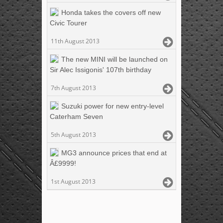
Honda takes the covers off new
Civic Tourer
11th August 2013
The new MINI will be launched on
Sir Alec Issigonis' 107th birthday
7th August 2013
Suzuki power for new entry-level
Caterham Seven
5th August 2013
MG3 announce prices that end at
Â£9999!
1st August 2013