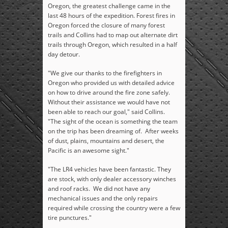
Oregon, the greatest challenge came in the
last 48 hours of the expedition. Forest fires in
Oregon forced the closure of many forest
trails and Collins had to map out alternate dirt
trails through Oregon, which resulted in a half
day detour.
"We give our thanks to the firefighters in
Oregon who provided us with detailed advice
on how to drive around the fire zone safely.
Without their assistance we would have not
been able to reach our goal," said Collins.
"The sight of the ocean is something the team
on the trip has been dreaming of. After weeks
of dust, plains, mountains and desert, the
Pacific is an awesome sight."
"The LR4 vehicles have been fantastic. They
are stock, with only dealer accessory winches
and roof racks. We did not have any
mechanical issues and the only repairs
required while crossing the country were a few
tire punctures."