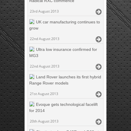
Radical RXC commence
23rd August 2013
UK car manufacturing continues to
grow
22nd August 2013
Ultra low insurance confirmed for
MG3
22nd August 2013
Land Rover launches its first hybrid
Range Rover models
21st August 2013
Evoque gets technological facelift
for 2014
20th August 2013