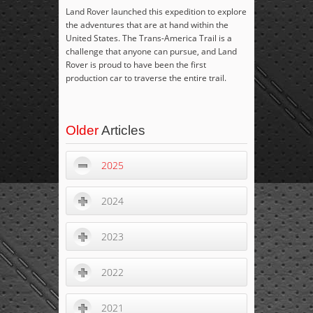
Land Rover launched this expedition to explore
the adventures that are at hand within the
United States. The Trans-America Trail is a
challenge that anyone can pursue, and Land
Rover is proud to have been the first
production car to traverse the entire trail.
Older
Articles
2025
2024
2023
2022
2021