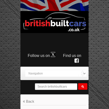
Follow us on
Find us on
Back